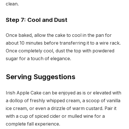
clean.
Step 7: Cool and Dust
Once baked, allow the cake to cool in the pan for
about 10 minutes before transferring it to a wire rack.
Once completely cool, dust the top with powdered
sugar for a touch of elegance.
Serving Suggestions
Irish Apple Cake can be enjoyed as is or elevated with
a dollop of freshly whipped cream, a scoop of vanilla
ice cream, or even a drizzle of warm custard. Pair it
with a cup of spiced cider or mulled wine for a
complete fall experience.