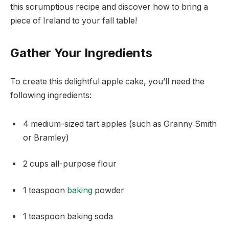
this scrumptious recipe and discover how to bring a
piece of Ireland to your fall table!
Gather Your Ingredients
To create this delightful apple cake, you’ll need the
following ingredients:
4 medium-sized tart apples (such as Granny Smith
or Bramley)
2 cups all-purpose flour
1 teaspoon
baking
powder
1 teaspoon baking soda