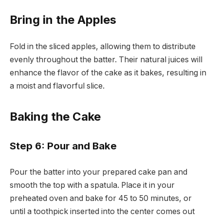
Bring in the Apples
Fold in the sliced apples, allowing them to distribute
evenly throughout the batter. Their natural juices will
enhance the flavor of the cake as it bakes, resulting in
a moist and flavorful slice.
Baking the Cake
Step 6: Pour and Bake
Pour the batter into your prepared cake pan and
smooth the top with a spatula. Place it in your
preheated oven and bake for 45 to 50 minutes, or
until a toothpick inserted into the center comes out