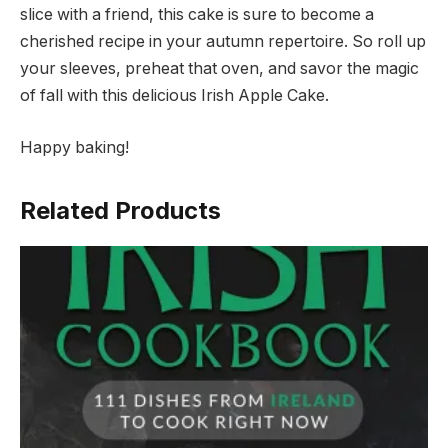
slice with a friend, this cake is sure to become a
cherished recipe in your autumn repertoire. So roll up
your sleeves, preheat that oven, and savor the magic
of fall with this delicious Irish Apple Cake.
Happy baking!
Related Products