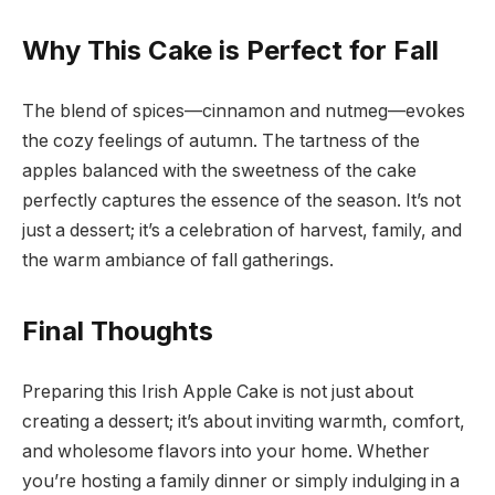
Why This Cake is Perfect for Fall
The blend of spices—cinnamon and nutmeg—evokes
the cozy feelings of autumn. The tartness of the
apples balanced with the sweetness of the cake
perfectly captures the essence of the season. It’s not
just a dessert; it’s a celebration of harvest, family, and
the warm ambiance of fall gatherings.
Final Thoughts
Preparing this Irish Apple Cake is not just about
creating a dessert; it’s about inviting warmth, comfort,
and wholesome flavors into your home. Whether
you’re hosting a family dinner or simply indulging in a