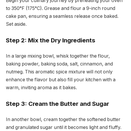
Begin your culinary journey by preheating your oven
to 350°F (175°C). Grease and flour a 9-inch round
cake pan, ensuring a seamless release once baked.
Set aside.
Step 2: Mix the Dry Ingredients
In a large mixing bowl, whisk together the flour,
baking powder, baking soda, salt, cinnamon, and
nutmeg. This aromatic spice mixture will not only
enhance the flavor but also fill your kitchen with a
warm, inviting aroma as it bakes.
Step 3: Cream the Butter and Sugar
In another bowl, cream together the softened butter
and granulated sugar until it becomes light and fluffy.