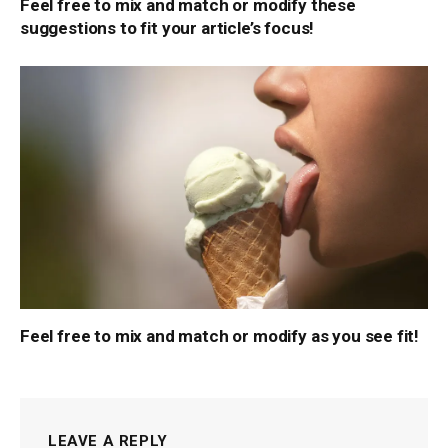
Feel free to mix and match or modify these
suggestions to fit your article’s focus!
Feel free to mix and match or modify as you see fit!
LEAVE A REPLY