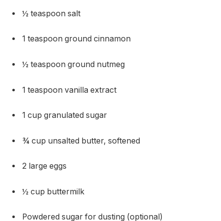
½ teaspoon salt
1 teaspoon ground cinnamon
½ teaspoon ground nutmeg
1 teaspoon vanilla extract
1 cup granulated sugar
¾ cup unsalted butter, softened
2 large eggs
½ cup buttermilk
Powdered sugar for dusting (optional)