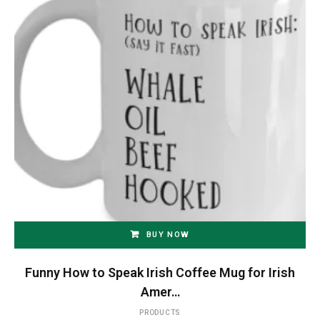
BUY NOW
Funny How to Speak Irish Coffee Mug for Irish
Amer…
PRODUCTS