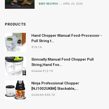
Mushrooms
BEEF RECIPES
APRIL 25, 2026
PRODUCTS
Hand Chopper Manual Food-Processor -
Pull String t...
€
16.16
Sinnsally Manual Food Chopper Pull
String,Hand Foo...
Original
Current
€
14.34
€
12.19
price
price
was:
is:
Ninja Professional Chopper
€14.34.
€12.19.
[NJ1002UKBK] Stackable,...
Original
Current
€
129.99
€
30.74
price
price
was:
is: