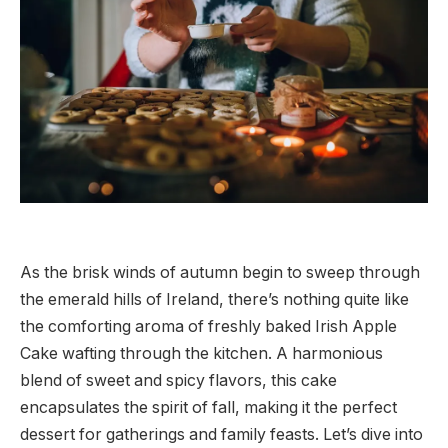
As the brisk winds of autumn begin to sweep through
the emerald hills of Ireland, there’s nothing quite like
the comforting aroma of freshly baked Irish Apple
Cake wafting through the kitchen. A harmonious
blend of sweet and spicy flavors, this cake
encapsulates the spirit of fall, making it the perfect
dessert for gatherings and family feasts. Let’s dive into