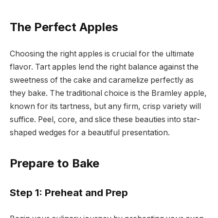
The Perfect Apples
Choosing the right apples is crucial for the ultimate
flavor. Tart apples lend the right balance against the
sweetness of the cake and caramelize perfectly as
they bake. The traditional choice is the Bramley apple,
known for its tartness, but any firm, crisp variety will
suffice. Peel, core, and slice these beauties into star-
shaped wedges for a beautiful presentation.
Prepare to Bake
Step 1: Preheat and Prep