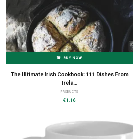
BUY NOW
The Ultimate Irish Cookbook: 111 Dishes From
Irela…
PRODUCTS
€
1.16