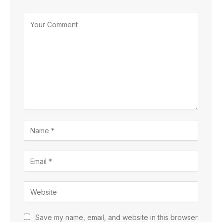
Save my name, email, and website in this browser