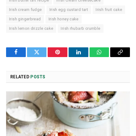
Irish butter tart recipe
Irish cream cheesecake
Irish cream fudge
Irish egg custard tart
Irish fruit cake
Irish gingerbread
Irish honey cake
Irish lemon drizzle cake
Irish rhubarb crumble
Facebook
Twitter
Pinterest
LinkedIn
WhatsApp
Copy
Link
RELATED
POSTS