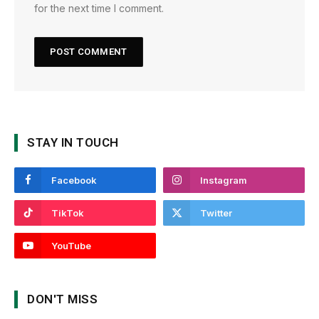
for the next time I comment.
STAY IN TOUCH
Facebook
Instagram
TikTok
Twitter
YouTube
DON'T MISS