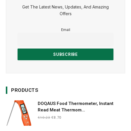
Get The Latest News, Updates, And Amazing
Offers
Email
PRODUCTS
DOQAUS Food Thermometer, Instant
Read Meat Thermom...
Original
Current
€
10.23
€
8.70
price
price
was:
is: