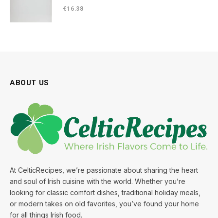
€
16.38
ABOUT US
At CelticRecipes, we’re passionate about sharing the heart
and soul of Irish cuisine with the world. Whether you’re
looking for classic comfort dishes, traditional holiday meals,
or modern takes on old favorites, you’ve found your home
for all things Irish food.