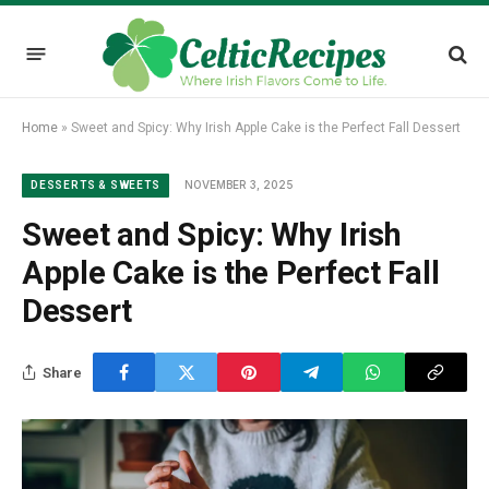
Home
»
Sweet and Spicy: Why Irish Apple Cake is the Perfect Fall Dessert
NOVEMBER 3, 2025
DESSERTS & SWEETS
Sweet and Spicy: Why Irish
Apple Cake is the Perfect Fall
Dessert
Share