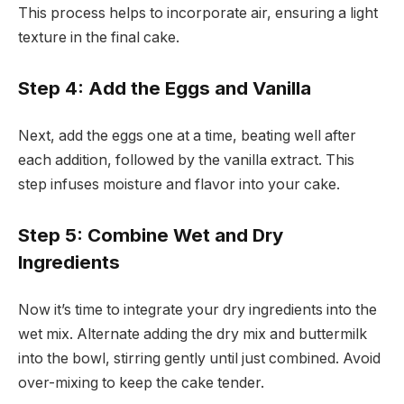
This process helps to incorporate air, ensuring a light
texture in the final cake.
Step 4: Add the Eggs and Vanilla
Next, add the eggs one at a time, beating well after
each addition, followed by the vanilla extract. This
step infuses moisture and flavor into your cake.
Step 5: Combine Wet and Dry
Ingredients
Now it’s time to integrate your dry ingredients into the
wet mix. Alternate adding the dry mix and buttermilk
into the bowl, stirring gently until just combined. Avoid
over-mixing to keep the cake tender.