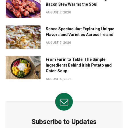
Bacon Stew Warms the Soul
AUGUST 7, 2026
Scone Spectacular: Exploring Unique
Flavors and Varieties Across Ireland
AUGUST 7, 2026
From Farm to Table: The Simple
Ingredients Behind Irish Potato and
Onion Soup
AUGUST 5, 2026
Subscribe to Updates