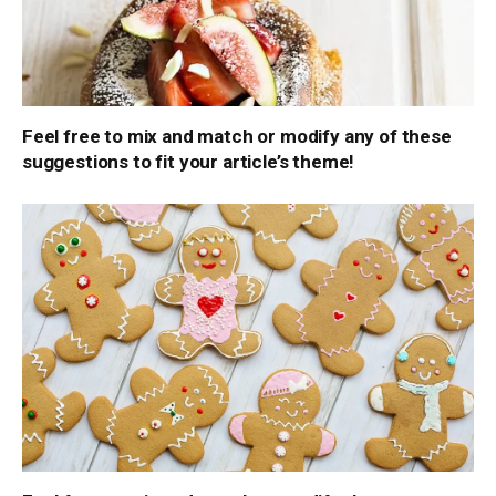
Feel free to mix and match or modify any of these
suggestions to fit your article’s theme!