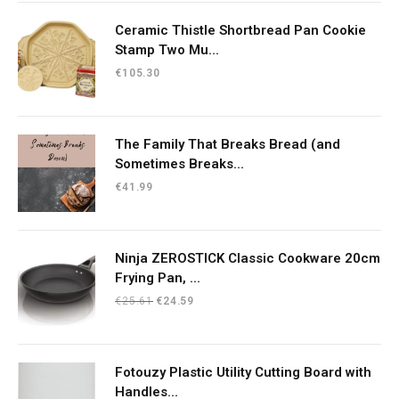
€10.23.
€8.70.
Ceramic Thistle Shortbread Pan Cookie
Stamp Two Mu...
€
105.30
The Family That Breaks Bread (and
Sometimes Breaks...
€
41.99
Ninja ZEROSTICK Classic Cookware 20cm
Frying Pan, ...
Original
Current
€
25.61
€
24.59
price
price
was:
is:
€25.61.
€24.59.
Fotouzy Plastic Utility Cutting Board with
Handles...