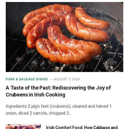
PORK & SAUSAGE DISHES
AUGUST 7, 2026
A Taste of the Past: Rediscovering the Joy of
Crubeens in Irish Cooking
Ingredients 2 pig’s feet (crubeens), cleaned and halved 1
onion, diced 2 carrots, chopped 2…
Irish Comfort Food: How Cabbage and