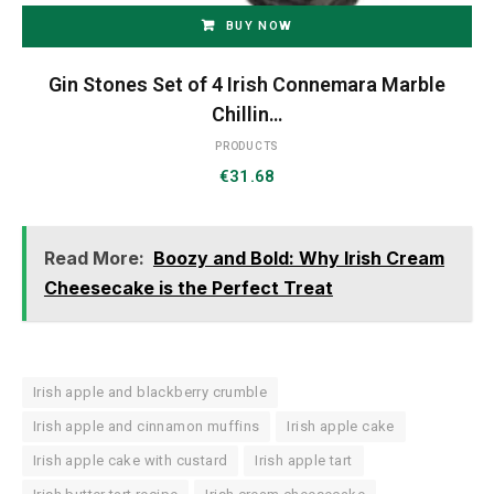
BUY NOW
Gin Stones Set of 4 Irish Connemara Marble
Chillin…
PRODUCTS
€
31.68
Read More:
Boozy and Bold: Why Irish Cream
Cheesecake is the Perfect Treat
Irish apple and blackberry crumble
Irish apple and cinnamon muffins
Irish apple cake
Irish apple cake with custard
Irish apple tart