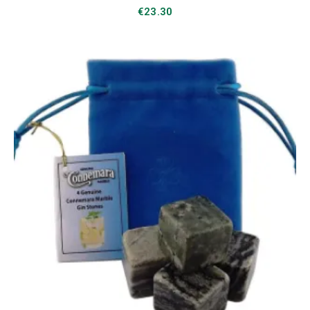
€
23.30