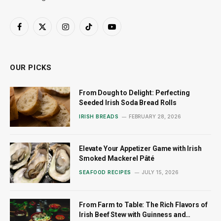
Facebook
X
Instagram
TikTok
YouTube
(Twitter)
OUR PICKS
From Dough to Delight: Perfecting
Seeded Irish Soda Bread Rolls
IRISH BREADS
FEBRUARY 28, 2026
Elevate Your Appetizer Game with Irish
Smoked Mackerel Pâté
SEAFOOD RECIPES
JULY 15, 2026
From Farm to Table: The Rich Flavors of
Irish Beef Stew with Guinness and