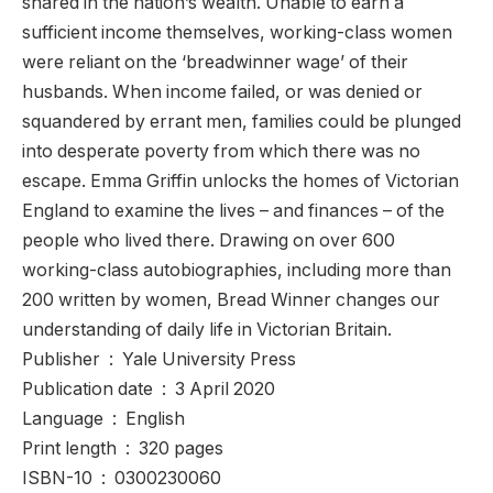
shared in the nation’s wealth. Unable to earn a
sufficient income themselves, working-class women
were reliant on the ‘breadwinner wage’ of their
husbands. When income failed, or was denied or
squandered by errant men, families could be plunged
into desperate poverty from which there was no
escape. Emma Griffin unlocks the homes of Victorian
England to examine the lives – and finances – of the
people who lived there. Drawing on over 600
working-class autobiographies, including more than
200 written by women, Bread Winner changes our
understanding of daily life in Victorian Britain.
Publisher ‏ : ‎ Yale University Press
Publication date ‏ : ‎ 3 April 2020
Language ‏ : ‎ English
Print length ‏ : ‎ 320 pages
ISBN-10 ‏ : ‎ 0300230060