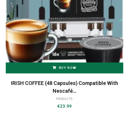
BUY NOW
IRISH COFFEE (48 Capsules) Compatible With
Nescafé…
PRODUCTS
€
23.99