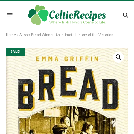
Home
»
Shop
»
Bread Winner: An Intimate History of the Victorian…
SALE!