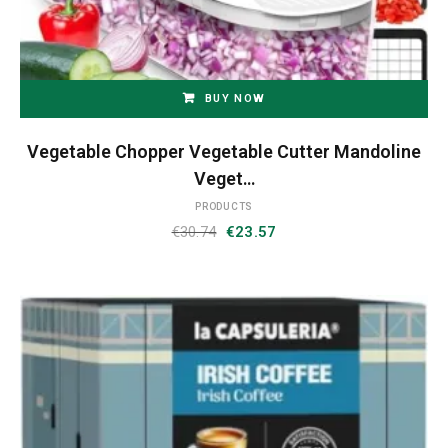
BUY NOW
Vegetable Chopper Vegetable Cutter Mandoline
Veget…
PRODUCTS
Original
Current
€
30.74
€
23.57
price
price
was:
is:
€30.74.
€23.57.