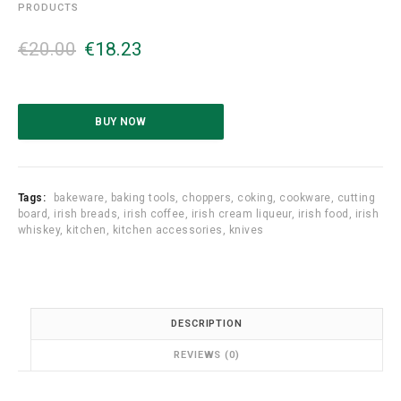
PRODUCTS
O
C
€
20.00
€
18.23
r
u
i
r
g
r
i
e
BUY NOW
n
n
a
t
l
p
p
r
Tags:
bakeware
,
baking tools
,
choppers
,
coking
,
cookware
,
cutting
r
i
board
,
irish breads
,
irish coffee
,
irish cream liqueur
,
irish food
,
irish
whiskey
,
kitchen
,
kitchen accessories
,
knives
i
c
c
e
e
i
w
s
a
:
DESCRIPTION
s
€
:
1
REVIEWS (0)
€
8
2
.