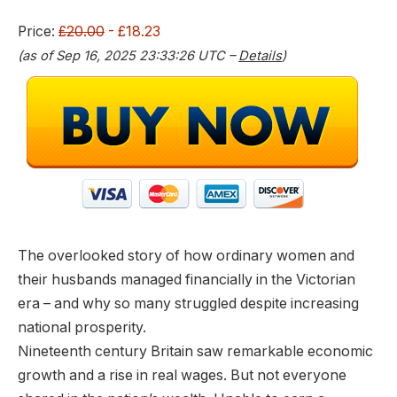
0
2
.
3
Price:
£20.00
- £18.23
0
.
(as of Sep 16, 2025 23:33:26 UTC –
Details
)
0
.
The overlooked story of how ordinary women and
their husbands managed financially in the Victorian
era – and why so many struggled despite increasing
national prosperity.
Nineteenth century Britain saw remarkable economic
growth and a rise in real wages. But not everyone