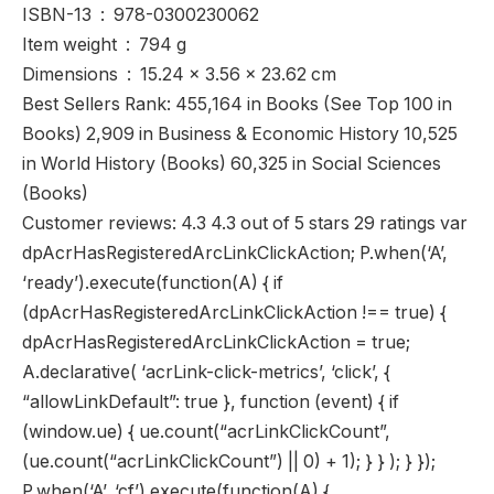
ISBN-13 ‏ : ‎ 978-0300230062
Item weight ‏ : ‎ 794 g
Dimensions ‏ : ‎ 15.24 x 3.56 x 23.62 cm
Best Sellers Rank: 455,164 in Books (See Top 100 in
Books) 2,909 in Business & Economic History 10,525
in World History (Books) 60,325 in Social Sciences
(Books)
Customer reviews: 4.3 4.3 out of 5 stars 29 ratings var
dpAcrHasRegisteredArcLinkClickAction; P.when(‘A’,
‘ready’).execute(function(A) { if
(dpAcrHasRegisteredArcLinkClickAction !== true) {
dpAcrHasRegisteredArcLinkClickAction = true;
A.declarative( ‘acrLink-click-metrics’, ‘click’, {
“allowLinkDefault”: true }, function (event) { if
(window.ue) { ue.count(“acrLinkClickCount”,
(ue.count(“acrLinkClickCount”) || 0) + 1); } } ); } });
P.when(‘A’, ‘cf’).execute(function(A) {