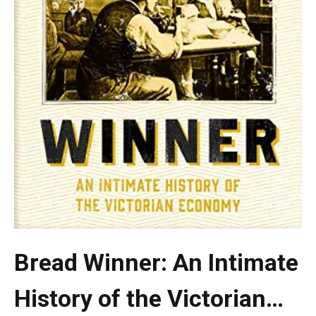
Bread Winner: An Intimate
History of the Victorian…