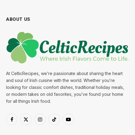
ABOUT US
At CelticRecipes, we’re passionate about sharing the heart
and soul of Irish cuisine with the world. Whether you’re
looking for classic comfort dishes, traditional holiday meals,
or modern takes on old favorites, you’ve found your home
for all things Irish food.
Facebook
X
Instagram
TikTok
YouTube
(Twitter)