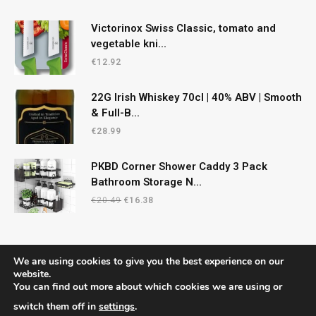
Victorinox Swiss Classic, tomato and
vegetable kni...
€
12.92
22G Irish Whiskey 70cl | 40% ABV | Smooth
& Full-B...
€
28.99
PKBD Corner Shower Caddy 3 Pack
Bathroom Storage N...
Original
Current
€
20.49
€
16.38
price
price
was:
is:
€20.49.
€16.38.
We are using cookies to give you the best experience on our
website.
You can find out more about which cookies we are using or
© 2026 CelticRecipes. Designed by
MM
.
switch them off in
settings
.
Home
Shop
About Us
Contact us
Privacy Policy