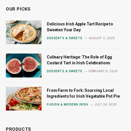
OUR PICKS
Delicious Irish Apple Tart Recipe to
Sweeten Your Day
DESSERTS & SWEETS
AUGUST 5, 2025
Culinary Heritage: The Role of Egg
Custard Tart in Irish Celebrations
DESSERTS & SWEETS
FEBRUARY 8, 2026
From Farm to Fork: Sourcing Local
Ingredients for Irish Vegetable Pot Pie
FUSION & MODERN IRISH
JULY 24, 2026
PRODUCTS