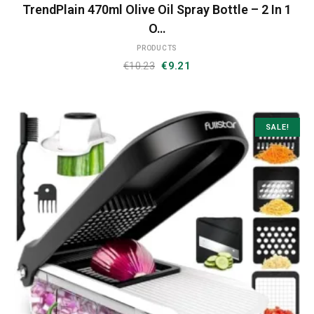
TrendPlain 470ml Olive Oil Spray Bottle – 2 In 1
O…
PRODUCTS
Original
Current
€
10.23
€
9.21
price
price
was:
is:
€10.23.
€9.21.
SALE!