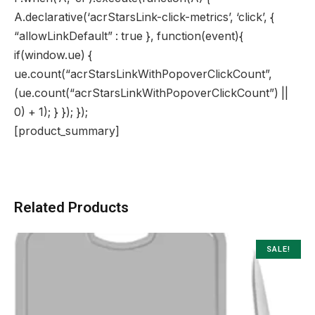
A.declarative(‘acrStarsLink-click-metrics’, ‘click’, {
“allowLinkDefault” : true }, function(event){
if(window.ue) {
ue.count(“acrStarsLinkWithPopoverClickCount”,
(ue.count(“acrStarsLinkWithPopoverClickCount”) ||
0) + 1); } }); });
[product_summary]
Related Products
SALE!