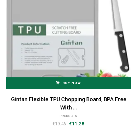
BUY NOW
Gintan Flexible TPU Chopping Board, BPA Free
With …
PRODUCTS
Original
Current
€
19.46
€
11.38
price
price
was:
is: