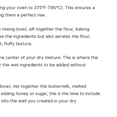
ng your oven to 375°F (190°C). This ensures a
ng them a perfect rise.
 mixing bowl, sift together the flour, baking
es the ingredients but also aerates the flour,
t, fluffy texture.
he center of your dry mixture. This is where the
r the wet ingredients to be added without
bowl, mix together the buttermilk, melted
adding honey or sugar, this is the time to include
 into the well you created in your dry