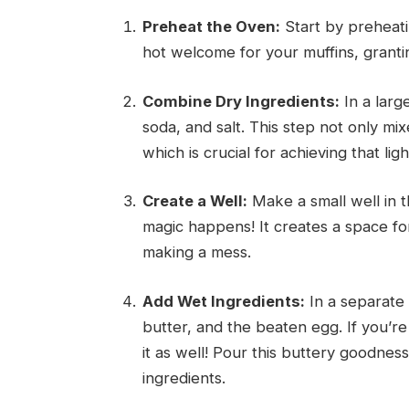
Preheat the Oven:
Start by preheati
hot welcome for your muffins, granti
Combine Dry Ingredients:
In a large
soda, and salt. This step not only mix
which is crucial for achieving that ligh
Create a Well:
Make a small well in t
magic happens! It creates a space fo
making a mess.
Add Wet Ingredients:
In a separate 
butter, and the beaten egg. If you’re 
it as well! Pour this buttery goodness
ingredients.