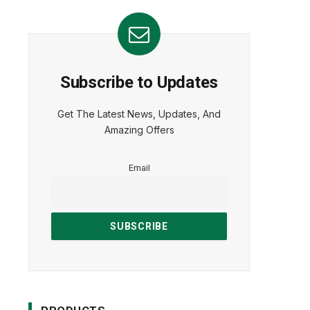
Subscribe to Updates
Get The Latest News, Updates, And
Amazing Offers
Email