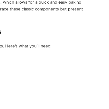
t, which allows for a quick and easy baking
brace these classic components but present
s
nts. Here’s what you’ll need: