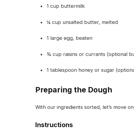
1 cup buttermilk
¼ cup unsalted butter, melted
1 large egg, beaten
¾ cup raisins or currants (optional bu
1 tablespoon honey or sugar (option
Preparing the Dough
With our ingredients sorted, let’s move on
Instructions