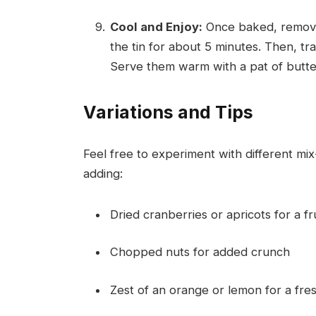
Cool and Enjoy:
Once baked, remove 
the tin for about 5 minutes. Then, tr
Serve them warm with a pat of butter
Variations and Tips
Feel free to experiment with different mi
adding:
Dried cranberries or apricots for a fr
Chopped nuts for added crunch
Zest of an orange or lemon for a fre