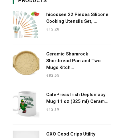
PRODUCTS
hicoosee 22 Pieces Silicone
Cooking Utensils Set, ...
€
12.28
Ceramic Shamrock
Shortbread Pan and Two
Mugs Kitch...
€
82.55
CafePress Irish Deplomacy
Mug 11 oz (325 ml) Ceram...
€
12.19
OXO Good Grips Utility