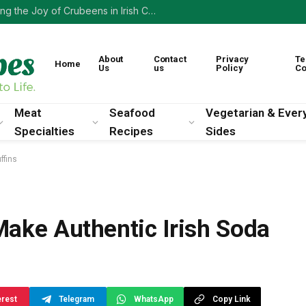
Irish Comfort Food: How Cabbage and Bacon Stew Warms the Soul
About
Contact
Privacy
Te
Home
Us
us
Policy
Co
Meat
Seafood
Vegetarian & Ever
Specialties
Recipes
Sides
ffins
Make Authentic Irish Soda
erest
Telegram
WhatsApp
Copy Link