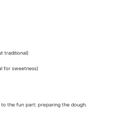
t traditional)
al for sweetness)
 to the fun part: preparing the dough.