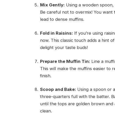
Mix Gently:
Using a wooden spoon, mi
Be careful not to overmix! You want 
lead to dense muffins.
Fold in Raisins:
If you’re using raisi
now. This classic touch adds a hint o
delight your taste buds!
Prepare the Muffin Tin:
Line a muffi
This will make the muffins easier to
finish.
Scoop and Bake:
Using a spoon or a
three-quarters full with the batter.
until the tops are golden brown and 
clean.