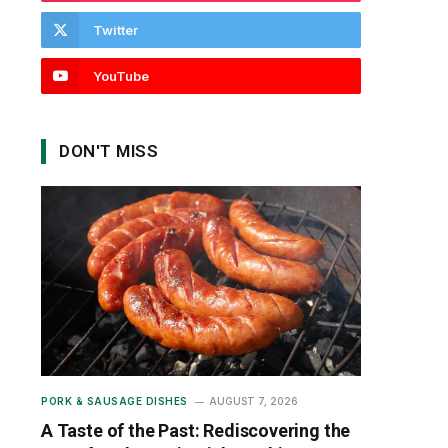
Twitter
YouTube
DON'T MISS
PORK & SAUSAGE DISHES
AUGUST 7, 2026
A Taste of the Past: Rediscovering the