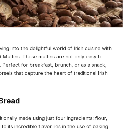
ng into the delightful world of Irish cuisine with
d Muffins. These muffins are not only easy to
. Perfect for breakfast, brunch, or as a snack,
morsels that capture the heart of traditional Irish
 Bread
itionally made using just four ingredients: flour,
o its incredible flavor lies in the use of baking