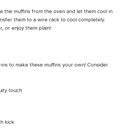
the muffins from the oven and let them cool in
ansfer them to a wire rack to cool completely.
, or enjoy them plain!
x-ins to make these muffins your own! Consider
uity touch
sh kick