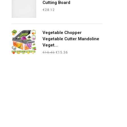
Cutting Board
€
28.12
Vegetable Chopper
Vegetable Cutter Mandoline
Veget...
Original
Current
€
18.43
€
15.36
price
price
was:
is:
€18.43.
€15.36.