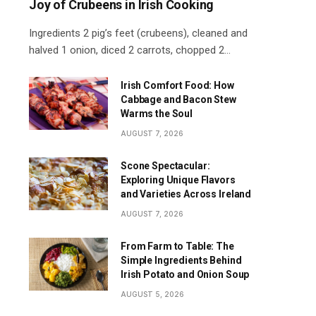
Joy of Crubeens in Irish Cooking
Ingredients 2 pig’s feet (crubeens), cleaned and
halved 1 onion, diced 2 carrots, chopped 2…
Irish Comfort Food: How
Cabbage and Bacon Stew
Warms the Soul
AUGUST 7, 2026
Scone Spectacular:
Exploring Unique Flavors
and Varieties Across Ireland
AUGUST 7, 2026
From Farm to Table: The
Simple Ingredients Behind
Irish Potato and Onion Soup
AUGUST 5, 2026