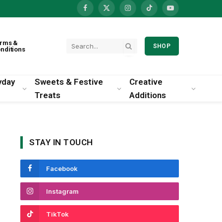
Facebook
X
Instagram
TikTok
YouTube
(Twitter)
rms &
SHOP
nditions
yday
Sweets & Festive
Creative
Treats
Additions
STAY IN TOUCH
Facebook
Instagram
TikTok