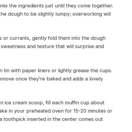
x the ingredients just until they come together.
the dough to be slightly lumpy; overworking will
ns or currants, gently fold them into the dough
f sweetness and texture that will surprise and
n tin with paper liners or lightly grease the cups.
 remove once they’re baked and adds a lovely
n ice cream scoop, fill each muffin cup about
 Bake in your preheated oven for 15-20 minutes or
a toothpick inserted in the center comes out