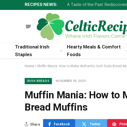
RECIPES NEWS:
Traditional Irish
Hearty Meals & Comfort
Staples
Foods
Home
»
Muffin Mania: How to Make Authentic Irish Soda Bread Mu
NOVEMBER 18, 2025
IRISH BREADS
Muffin Mania: How to 
Bread Muffins
Share
Facebook
Twitter
Pint