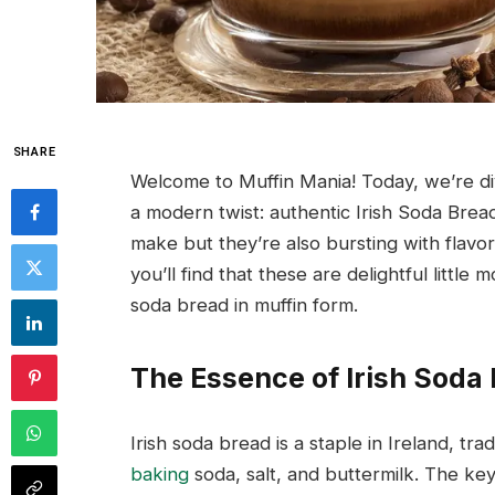
SHARE
Welcome to Muffin Mania! Today, we’re divi
a modern twist: authentic Irish Soda Brea
make but they’re also bursting with flavor
you’ll find that these are delightful little 
soda bread in muffin form.
The Essence of Irish Soda
Irish soda bread is a staple in Ireland, trad
baking
soda, salt, and buttermilk. The key t