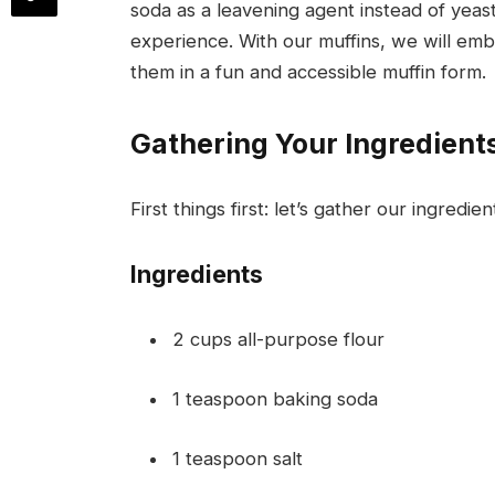
soda as a leavening agent instead of yeas
experience. With our muffins, we will em
them in a fun and accessible muffin form.
Gathering Your Ingredient
First things first: let’s gather our ingredie
Ingredients
2 cups all-purpose flour
1 teaspoon baking soda
1 teaspoon salt