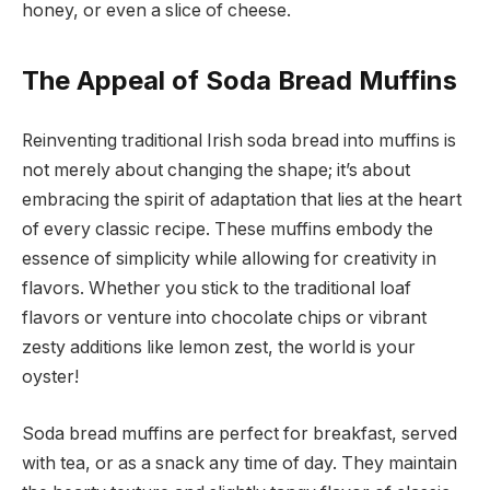
honey, or even a slice of cheese.
The Appeal of Soda Bread Muffins
Reinventing traditional Irish soda bread into muffins is
not merely about changing the shape; it’s about
embracing the spirit of adaptation that lies at the heart
of every classic recipe. These muffins embody the
essence of simplicity while allowing for creativity in
flavors. Whether you stick to the traditional loaf
flavors or venture into chocolate chips or vibrant
zesty additions like lemon zest, the world is your
oyster!
Soda bread muffins are perfect for breakfast, served
with tea, or as a snack any time of day. They maintain