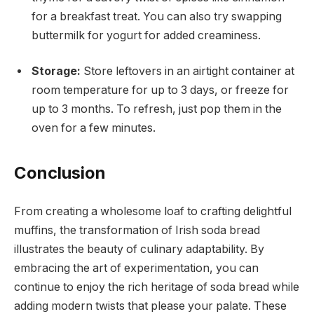
for a breakfast treat. You can also try swapping
buttermilk for yogurt for added creaminess.
Storage:
Store leftovers in an airtight container at
room temperature for up to 3 days, or freeze for
up to 3 months. To refresh, just pop them in the
oven for a few minutes.
Conclusion
From creating a wholesome loaf to crafting delightful
muffins, the transformation of Irish soda bread
illustrates the beauty of culinary adaptability. By
embracing the art of experimentation, you can
continue to enjoy the rich heritage of soda bread while
adding modern twists that please your palate. These