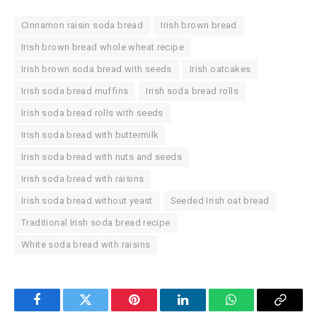
Cinnamon raisin soda bread
Irish brown bread
Irish brown bread whole wheat recipe
Irish brown soda bread with seeds
Irish oatcakes
Irish soda bread muffins
Irish soda bread rolls
Irish soda bread rolls with seeds
Irish soda bread with buttermilk
Irish soda bread with nuts and seeds
Irish soda bread with raisins
Irish soda bread without yeast
Seeded Irish oat bread
Traditional Irish soda bread recipe
White soda bread with raisins
Facebook
Twitter
Pinterest
LinkedIn
WhatsApp
Copy