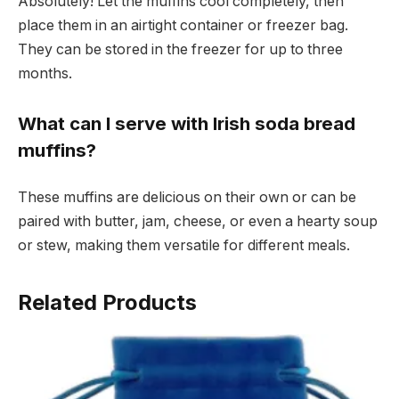
Absolutely! Let the muffins cool completely, then
place them in an airtight container or freezer bag.
They can be stored in the freezer for up to three
months.
What can I serve with Irish soda bread
muffins?
These muffins are delicious on their own or can be
paired with butter, jam, cheese, or even a hearty soup
or stew, making them versatile for different meals.
Related Products