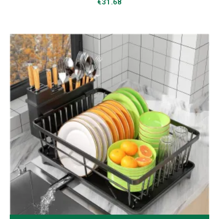
€
31.68