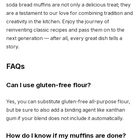
soda bread muffins are not only a delicious treat; they
are a testament to our love for combining tradition and
creativity in the kitchen. Enjoy the journey of
reinventing classic recipes and pass them on to the
next generation — after all, every great dish tells a
story.
FAQs
Can I use gluten-free flour?
Yes, you can substitute gluten-free all-purpose flour,
but be sure to also add a binding agent like xanthan
gum if your blend does not include it automatically.
How do I know if my muffins are done?