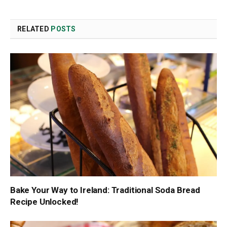
Link
RELATED
POSTS
Bake Your Way to Ireland: Traditional Soda Bread
Recipe Unlocked!