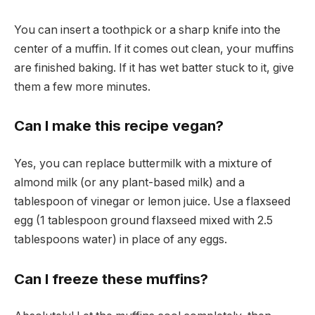
You can insert a toothpick or a sharp knife into the
center of a muffin. If it comes out clean, your muffins
are finished baking. If it has wet batter stuck to it, give
them a few more minutes.
Can I make this recipe vegan?
Yes, you can replace buttermilk with a mixture of
almond milk (or any plant-based milk) and a
tablespoon of vinegar or lemon juice. Use a flaxseed
egg (1 tablespoon ground flaxseed mixed with 2.5
tablespoons water) in place of any eggs.
Can I freeze these muffins?