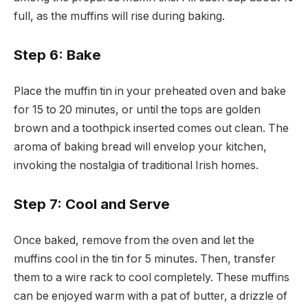
full, as the muffins will rise during baking.
Step 6: Bake
Place the muffin tin in your preheated oven and bake
for 15 to 20 minutes, or until the tops are golden
brown and a toothpick inserted comes out clean. The
aroma of baking bread will envelop your kitchen,
invoking the nostalgia of traditional Irish homes.
Step 7: Cool and Serve
Once baked, remove from the oven and let the
muffins cool in the tin for 5 minutes. Then, transfer
them to a wire rack to cool completely. These muffins
can be enjoyed warm with a pat of butter, a drizzle of