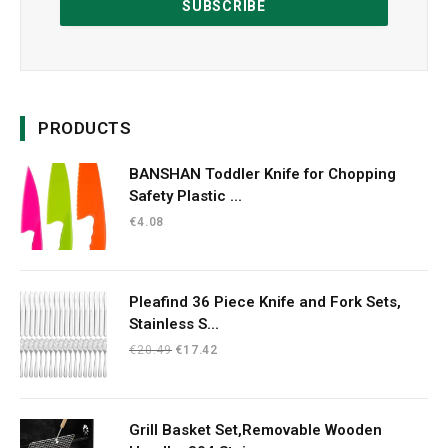
PRODUCTS
BANSHAN Toddler Knife for Chopping
Safety Plastic ...
€
4.08
Pleafind 36 Piece Knife and Fork Sets,
Stainless S...
Original
Current
€
20.49
€
17.42
price
price
was:
is:
€20.49.
€17.42.
Grill Basket Set,Removable Wooden