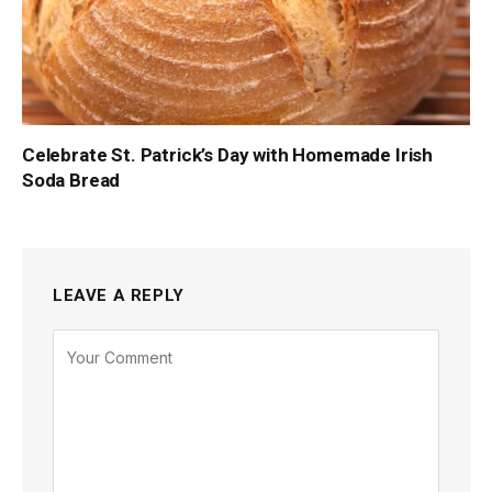
Celebrate St. Patrick’s Day with Homemade Irish
Soda Bread
LEAVE A REPLY