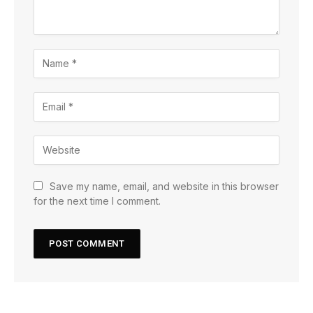
Save my name, email, and website in this browser
for the next time I comment.