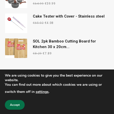
Original
Current
€
64.99
€
59.99
price
price
was:
is:
Cake Tester with Cover - Stainless steel
€64.99.
€59.99.
Original
Current
€
65.02
€
4.08
price
price
was:
is:
€65.02.
€4.08.
SOL 2pk Bamboo Cutting Board for
Kitchen 30 x 20cm...
Original
Current
€
8.29
€
7.89
price
price
was:
is:
€8.29.
€7.89.
We are using cookies to give you the best experience on our
website.
You can find out more about which cookies we are using or
© 2026 CelticRecipes. Designed by
MM
.
switch them off in
settings
.
Home
Shop
About Us
Contact us
Privacy Policy
Terms & Conditions
Accept