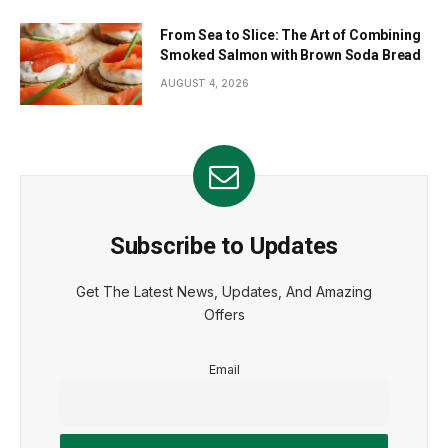
From Sea to Slice: The Art of Combining
Smoked Salmon with Brown Soda Bread
AUGUST 4, 2026
Subscribe to Updates
Get The Latest News, Updates, And Amazing
Offers
Email