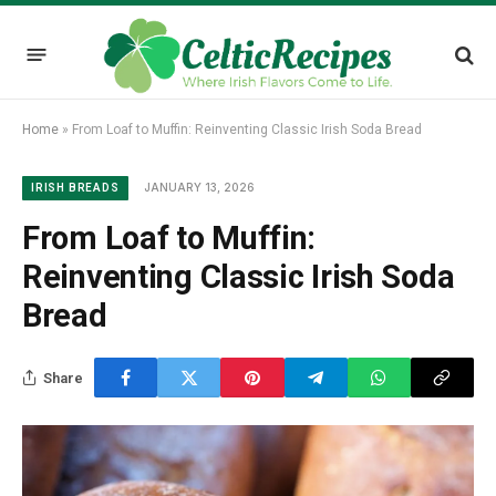
Home
»
From Loaf to Muffin: Reinventing Classic Irish Soda Bread
JANUARY 13, 2026
IRISH BREADS
From Loaf to Muffin:
Reinventing Classic Irish Soda
Bread
Share