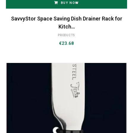
BUY NOW
SavvyStor Space Saving Dish Drainer Rack for
Kitch…
PRODUCTS
€
23.68