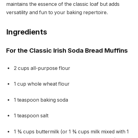
maintains the essence of the classic loaf but adds
versatility and fun to your baking repertoire.
Ingredients
For the Classic Irish Soda Bread Muffins
2 cups all-purpose flour
1 cup whole wheat flour
1 teaspoon baking soda
1 teaspoon salt
1 ¾ cups buttermilk (or 1 ¾ cups milk mixed with 1