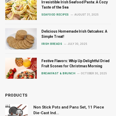
Irresistible Irish Seafood Pasta: A Cozy
Taste of the Sea
SEAFOOD RECIPES
AUGUST 31, 2025
Delicious Homemade Irish Oatcakes: A
Simple Treat!
IRISH BREADS
JULY 30, 2025
Festive Flavors: Whip Up Delightful Dried
Fruit Scones for Christmas Morning
BREAKFAST & BRUNCH
OCTOBER 30, 2025
PRODUCTS
Non Stick Pots and Pans Set, 11 Piece
Die-Cast Ind...