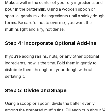
Make a well in the center of your dry ingredients and
pour in the buttermilk. Using a wooden spoon or
spatula, gently mix the ingredients until a sticky dough
forms. Be careful not to overmix; you want the
muffins light and airy, not dense.
Step 4: Incorporate Optional Add-Ins
If you’re adding raisins, nuts, or any other optional
ingredients, now is the time. Fold them in gently to
distribute them throughout your dough without
deflating it.
Step 5: Divide and Shape
Using a scoop or spoon, divide the batter evenly
among the prepared muffin tins. Fill each cup about ¾