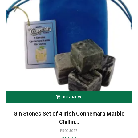
BUY NOW
Gin Stones Set of 4 Irish Connemara Marble
Chillin…
PRODUCTS