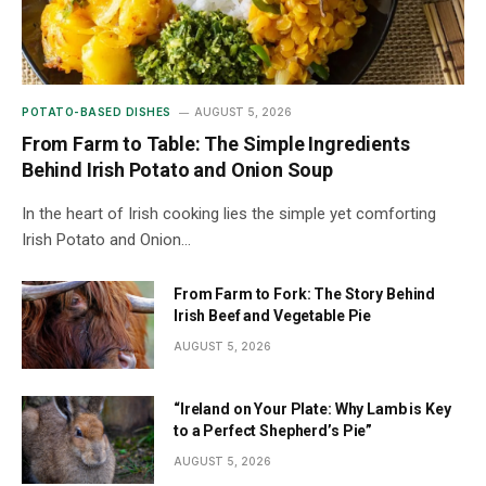
POTATO-BASED DISHES
AUGUST 5, 2026
From Farm to Table: The Simple Ingredients
Behind Irish Potato and Onion Soup
In the heart of Irish cooking lies the simple yet comforting
Irish Potato and Onion…
From Farm to Fork: The Story Behind
Irish Beef and Vegetable Pie
AUGUST 5, 2026
“Ireland on Your Plate: Why Lamb is Key
to a Perfect Shepherd’s Pie”
AUGUST 5, 2026