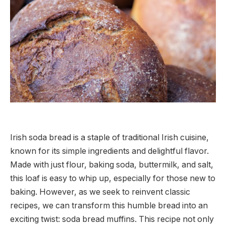
Irish soda bread is a staple of traditional Irish cuisine,
known for its simple ingredients and delightful flavor.
Made with just flour, baking soda, buttermilk, and salt,
this loaf is easy to whip up, especially for those new to
baking. However, as we seek to reinvent classic
recipes, we can transform this humble bread into an
exciting twist: soda bread muffins. This recipe not only