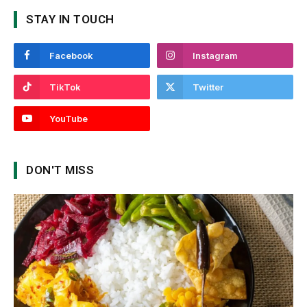
STAY IN TOUCH
Facebook
Instagram
TikTok
Twitter
YouTube
DON'T MISS