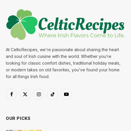
At CelticRecipes, we’re passionate about sharing the heart
and soul of Irish cuisine with the world. Whether you’re
looking for classic comfort dishes, traditional holiday meals,
or modern takes on old favorites, you’ve found your home
for all things Irish food.
Facebook
X
Instagram
TikTok
YouTube
(Twitter)
OUR PICKS