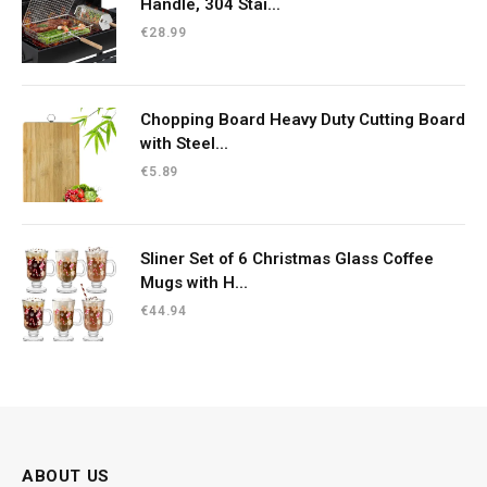
Handle, 304 Stai...
€
28.99
Chopping Board Heavy Duty Cutting Board
with Steel...
€
5.89
Sliner Set of 6 Christmas Glass Coffee
Mugs with H...
€
44.94
ABOUT US