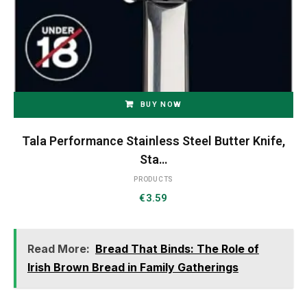
BUY NOW
Tala Performance Stainless Steel Butter Knife,
Sta…
PRODUCTS
€
3.59
Read More:
Bread That Binds: The Role of
Irish Brown Bread in Family Gatherings