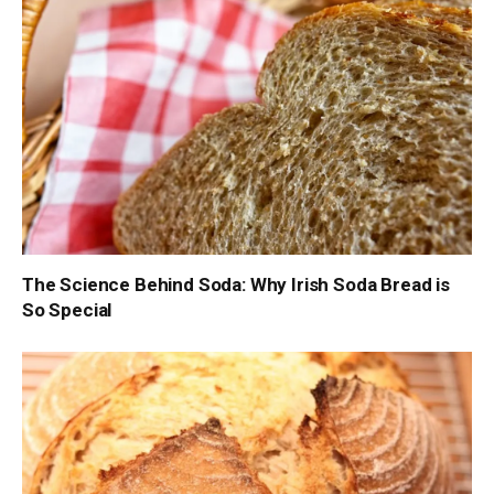
The Science Behind Soda: Why Irish Soda Bread is
So Special