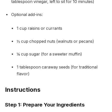
tablespoon vinegar, left to sit for 10 minutes)
Optional add-ins:
1 cup raisins or currants
½ cup chopped nuts (walnuts or pecans)
¼ cup sugar (for a sweeter muffin)
1 tablespoon caraway seeds (for traditional
flavor)
Instructions
Step 1: Prepare Your Ingredients