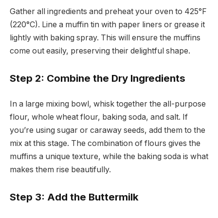
Gather all ingredients and preheat your oven to 425°F
(220°C). Line a muffin tin with paper liners or grease it
lightly with baking spray. This will ensure the muffins
come out easily, preserving their delightful shape.
Step 2: Combine the Dry Ingredients
In a large mixing bowl, whisk together the all-purpose
flour, whole wheat flour, baking soda, and salt. If
you’re using sugar or caraway seeds, add them to the
mix at this stage. The combination of flours gives the
muffins a unique texture, while the baking soda is what
makes them rise beautifully.
Step 3: Add the Buttermilk