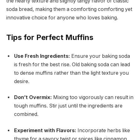
the hearty texture and slightly tangy flavor of classic
soda bread, making them a comforting comforting yet
innovative choice for anyone who loves baking.
Tips for Perfect Muffins
Use Fresh Ingredients:
Ensure your baking soda
is fresh for the best rise. Old baking soda can lead
to dense muffins rather than the light texture you
desire.
Don’t Overmix:
Mixing too vigorously can result in
tough muffins. Stir just until the ingredients are
combined.
Experiment with Flavors:
Incorporate herbs like
thyme for a savory twist or spices like cinnamon