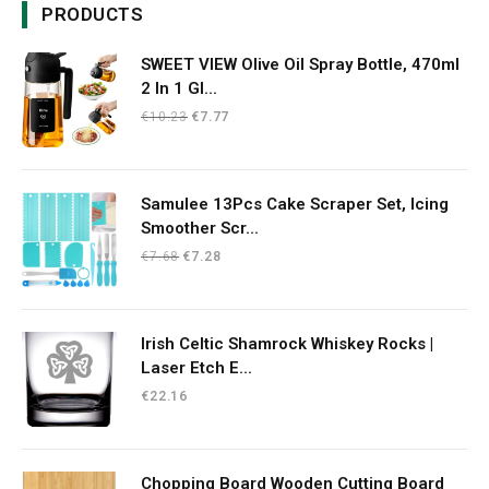
PRODUCTS
SWEET VIEW Olive Oil Spray Bottle, 470ml
2 In 1 Gl...
Original
Current
€
10.23
€
7.77
price
price
was:
is:
€10.23.
€7.77.
Samulee 13Pcs Cake Scraper Set, Icing
Smoother Scr...
Original
Current
€
7.68
€
7.28
price
price
was:
is:
€7.68.
€7.28.
Irish Celtic Shamrock Whiskey Rocks |
Laser Etch E...
€
22.16
Chopping Board Wooden Cutting Board