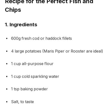
Recipe for the Perfect Fish and
Chips
1. Ingredients
600g fresh cod or haddock fillets
4 large potatoes (Maris Piper or Rooster are ideal)
1 cup all-purpose flour
1 cup cold sparkling water
1 tsp baking powder
Salt, to taste