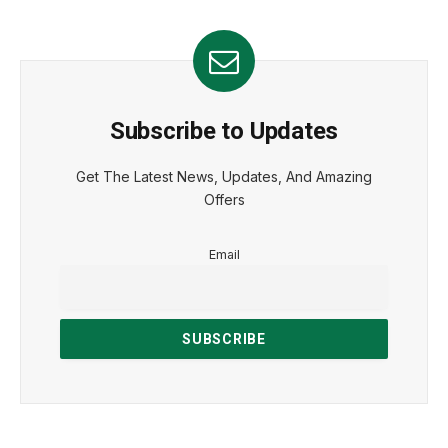
Subscribe to Updates
Get The Latest News, Updates, And Amazing
Offers
Email