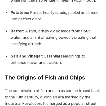
white fish that’s so tender it melts in your mouth.
Potatoes:
Rustic, hearty spuds, peeled and sliced
into perfect chips.
Batter:
A light, crispy cloak made from flour,
water, and a hint of baking powder, creating that
satisfying crunch.
Salt and Vinegar:
Essential seasonings to
enhance flavor and tradition.
The Origins of Fish and Chips
The combination of fish and chips can be traced back
to the 19th century, during an era marked by the
Industrial Revolution. It emerged as a popular street