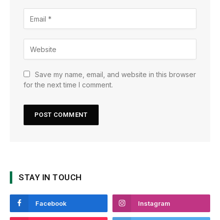
Save my name, email, and website in this browser
for the next time I comment.
STAY IN TOUCH
Facebook
Instagram