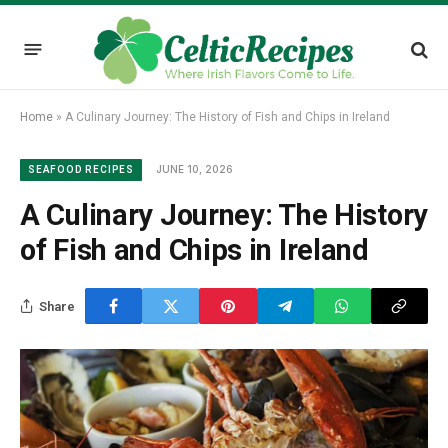
Home
»
A Culinary Journey: The History of Fish and Chips in Ireland
JUNE 10, 2026
SEAFOOD RECIPES
A Culinary Journey: The History
of Fish and Chips in Ireland
Share