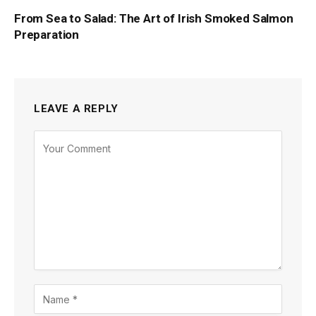
From Sea to Salad: The Art of Irish Smoked Salmon
Preparation
LEAVE A REPLY