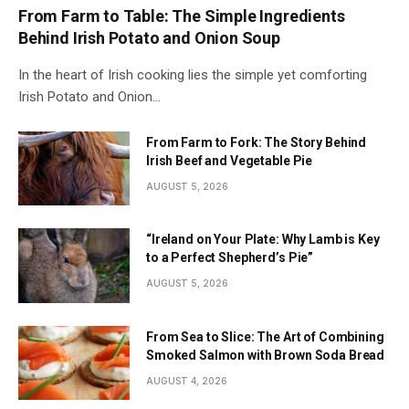
From Farm to Table: The Simple Ingredients
Behind Irish Potato and Onion Soup
In the heart of Irish cooking lies the simple yet comforting
Irish Potato and Onion…
From Farm to Fork: The Story Behind
Irish Beef and Vegetable Pie
AUGUST 5, 2026
“Ireland on Your Plate: Why Lamb is Key
to a Perfect Shepherd’s Pie”
AUGUST 5, 2026
From Sea to Slice: The Art of Combining
Smoked Salmon with Brown Soda Bread
AUGUST 4, 2026