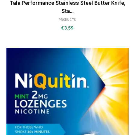
Tala Performance Stainless Steel Butter Knife,
Sta…
PRODUCTS
€
3.59