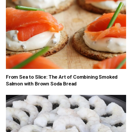
From Sea to Slice: The Art of Combining Smoked
Salmon with Brown Soda Bread