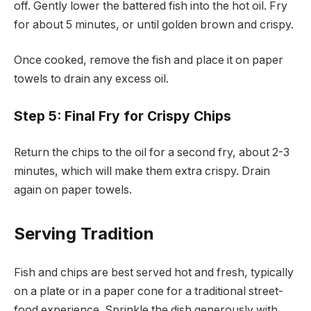
off. Gently lower the battered fish into the hot oil. Fry
for about 5 minutes, or until golden brown and crispy.
Once cooked, remove the fish and place it on paper
towels to drain any excess oil.
Step 5: Final Fry for Crispy Chips
Return the chips to the oil for a second fry, about 2-3
minutes, which will make them extra crispy. Drain
again on paper towels.
Serving Tradition
Fish and chips are best served hot and fresh, typically
on a plate or in a paper cone for a traditional street-
food experience. Sprinkle the dish generously with