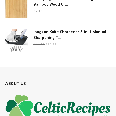
Bamboo Wood Or...
€
7.16
longzon Knife Sharpener 5-in-1 Manual
Sharpening T...
Original
Current
€
20.49
€
16.38
price
price
was:
is:
€20.49.
€16.38.
ABOUT US