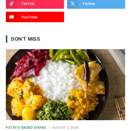
TikTok
Twitter
YouTube
DON'T MISS
POTATO-BASED DISHES
AUGUST 5, 2026