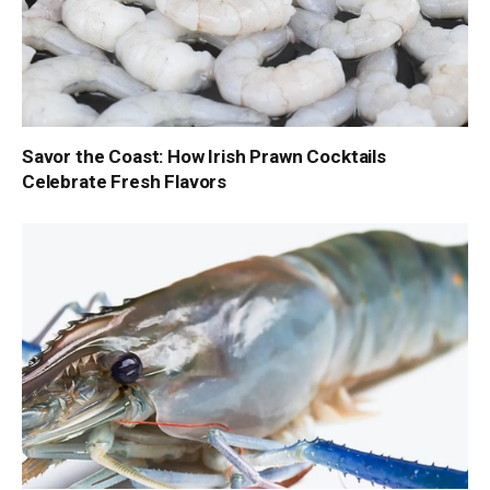
Savor the Coast: How Irish Prawn Cocktails
Celebrate Fresh Flavors