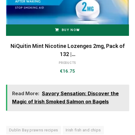
BUY NOW
NiQuitin Mint Nicotine Lozenges 2mg, Pack of
132 |…
PRODUCTS
€
16.75
Read More:
Savory Sensation: Discover the
Magic of Irish Smoked Salmon on Bagels
Dublin Bay prawns recipes
Irish fish and chips