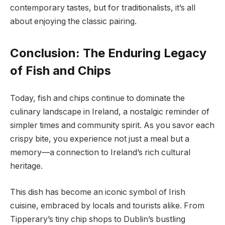
contemporary tastes, but for traditionalists, it’s all
about enjoying the classic pairing.
Conclusion: The Enduring Legacy
of Fish and Chips
Today, fish and chips continue to dominate the
culinary landscape in Ireland, a nostalgic reminder of
simpler times and community spirit. As you savor each
crispy bite, you experience not just a meal but a
memory—a connection to Ireland’s rich cultural
heritage.
This dish has become an iconic symbol of Irish
cuisine, embraced by locals and tourists alike. From
Tipperary’s tiny chip shops to Dublin’s bustling