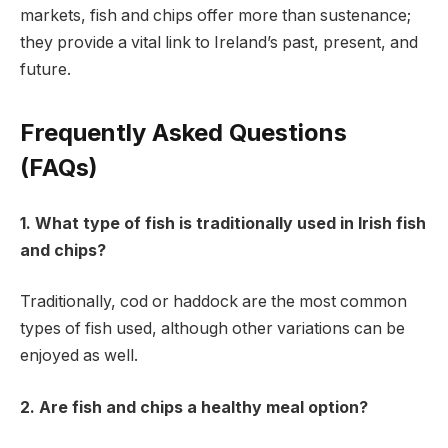
markets, fish and chips offer more than sustenance;
they provide a vital link to Ireland’s past, present, and
future.
Frequently Asked Questions
(FAQs)
1. What type of fish is traditionally used in Irish fish
and chips?
Traditionally, cod or haddock are the most common
types of fish used, although other variations can be
enjoyed as well.
2. Are fish and chips a healthy meal option?