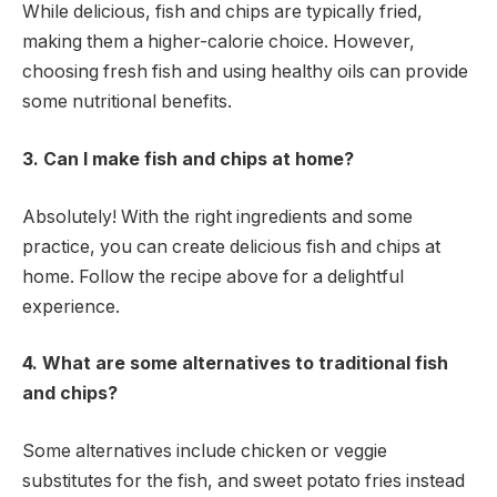
While delicious, fish and chips are typically fried,
making them a higher-calorie choice. However,
choosing fresh fish and using healthy oils can provide
some nutritional benefits.
3. Can I make fish and chips at home?
Absolutely! With the right ingredients and some
practice, you can create delicious fish and chips at
home. Follow the recipe above for a delightful
experience.
4. What are some alternatives to traditional fish
and chips?
Some alternatives include chicken or veggie
substitutes for the fish, and sweet potato fries instead