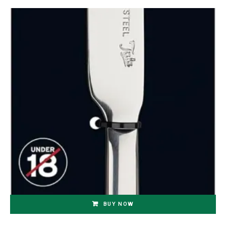
BUY NOW