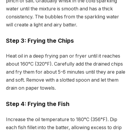
pinch of salt. Gradually whisk in the cold sparkling
water until the mixture is smooth and has a thick
consistency. The bubbles from the sparkling water
will create a light and airy batter.
Step 3: Frying the Chips
Heat oil in a deep frying pan or fryer until it reaches
about 160°C (320°F). Carefully add the drained chips
and fry them for about 5-6 minutes until they are pale
and soft. Remove with a slotted spoon and let them
drain on paper towels.
Step 4: Frying the Fish
Increase the oil temperature to 180°C (356°F). Dip
each fish fillet into the batter, allowing excess to drip