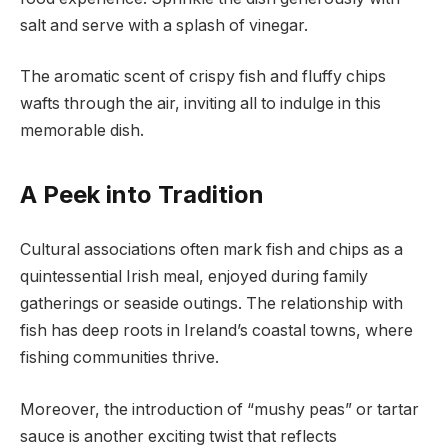
salt and serve with a splash of vinegar.
The aromatic scent of crispy fish and fluffy chips
wafts through the air, inviting all to indulge in this
memorable dish.
A Peek into Tradition
Cultural associations often mark fish and chips as a
quintessential Irish meal, enjoyed during family
gatherings or seaside outings. The relationship with
fish has deep roots in Ireland’s coastal towns, where
fishing communities thrive.
Moreover, the introduction of “mushy peas” or tartar
sauce is another exciting twist that reflects