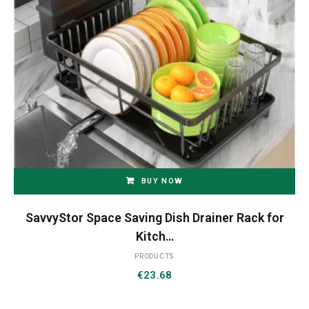
BUY NOW
SavvyStor Space Saving Dish Drainer Rack for
Kitch…
PRODUCTS
€
23.68