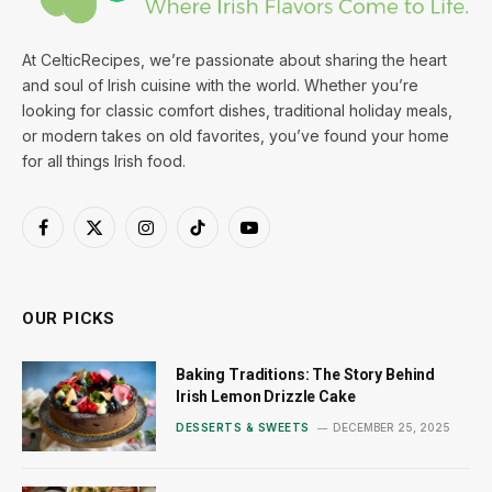
At CelticRecipes, we’re passionate about sharing the heart
and soul of Irish cuisine with the world. Whether you’re
looking for classic comfort dishes, traditional holiday meals,
or modern takes on old favorites, you’ve found your home
for all things Irish food.
Facebook
X
Instagram
TikTok
YouTube
(Twitter)
OUR PICKS
Baking Traditions: The Story Behind
Irish Lemon Drizzle Cake
DESSERTS & SWEETS
DECEMBER 25, 2025