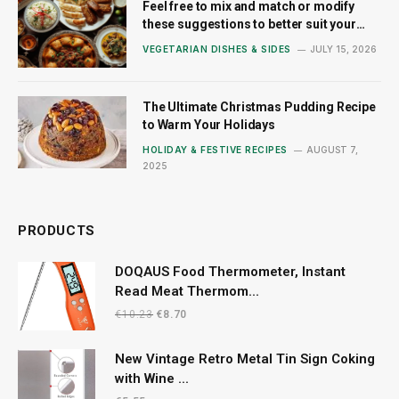
Feel free to mix and match or modify
these suggestions to better suit your
style!
VEGETARIAN DISHES & SIDES
JULY 15, 2026
The Ultimate Christmas Pudding Recipe
to Warm Your Holidays
HOLIDAY & FESTIVE RECIPES
AUGUST 7,
2025
PRODUCTS
DOQAUS Food Thermometer, Instant
Read Meat Thermom...
Original
Current
€
10.23
€
8.70
price
price
was:
is:
New Vintage Retro Metal Tin Sign Coking
€10.23.
€8.70.
with Wine ...