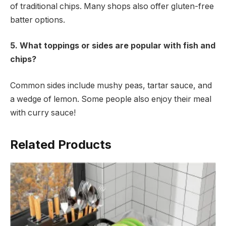
of traditional chips. Many shops also offer gluten-free
batter options.
5. What toppings or sides are popular with fish and
chips?
Common sides include mushy peas, tartar sauce, and
a wedge of lemon. Some people also enjoy their meal
with curry sauce!
Related Products