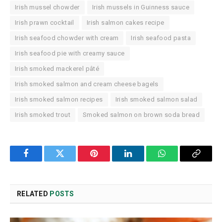
Irish mussel chowder
Irish mussels in Guinness sauce
Irish prawn cocktail
Irish salmon cakes recipe
Irish seafood chowder with cream
Irish seafood pasta
Irish seafood pie with creamy sauce
Irish smoked mackerel pâté
Irish smoked salmon and cream cheese bagels
Irish smoked salmon recipes
Irish smoked salmon salad
Irish smoked trout
Smoked salmon on brown soda bread
Facebook
Twitter
Pinterest
LinkedIn
WhatsApp
Copy
Link
RELATED
POSTS