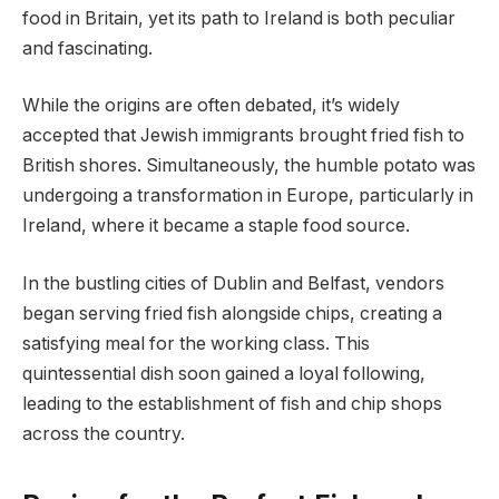
food in Britain, yet its path to Ireland is both peculiar
and fascinating.
While the origins are often debated, it’s widely
accepted that Jewish immigrants brought fried fish to
British shores. Simultaneously, the humble potato was
undergoing a transformation in Europe, particularly in
Ireland, where it became a staple food source.
In the bustling cities of Dublin and Belfast, vendors
began serving fried fish alongside chips, creating a
satisfying meal for the working class. This
quintessential dish soon gained a loyal following,
leading to the establishment of fish and chip shops
across the country.