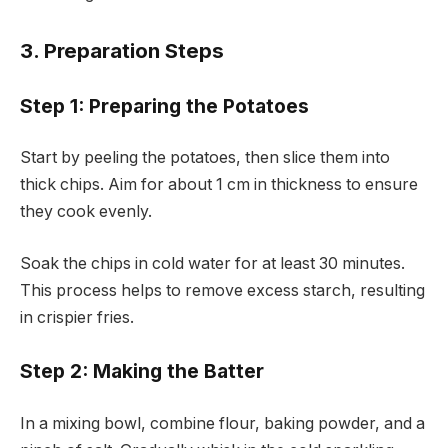
3. Preparation Steps
Step 1: Preparing the Potatoes
Start by peeling the potatoes, then slice them into
thick chips. Aim for about 1 cm in thickness to ensure
they cook evenly.
Soak the chips in cold water for at least 30 minutes.
This process helps to remove excess starch, resulting
in crispier fries.
Step 2: Making the Batter
In a mixing bowl, combine flour, baking powder, and a