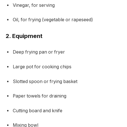
Vinegar, for serving
Oil, for frying (vegetable or rapeseed)
2. Equipment
Deep frying pan or fryer
Large pot for cooking chips
Slotted spoon or frying basket
Paper towels for draining
Cutting board and knife
Mixing bowl