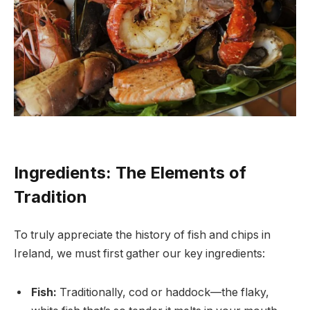
Ingredients: The Elements of
Tradition
To truly appreciate the history of fish and chips in
Ireland, we must first gather our key ingredients:
Fish:
Traditionally, cod or haddock—the flaky,