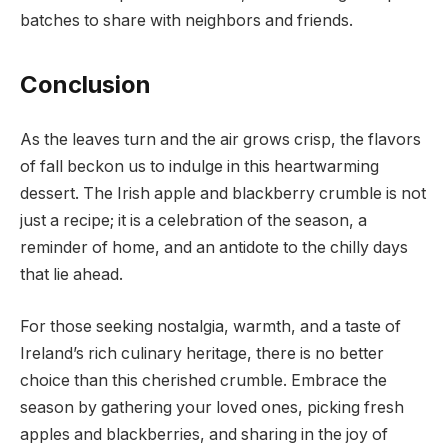
batches to share with neighbors and friends.
Conclusion
As the leaves turn and the air grows crisp, the flavors
of fall beckon us to indulge in this heartwarming
dessert. The Irish apple and blackberry crumble is not
just a recipe; it is a celebration of the season, a
reminder of home, and an antidote to the chilly days
that lie ahead.
For those seeking nostalgia, warmth, and a taste of
Ireland’s rich culinary heritage, there is no better
choice than this cherished crumble. Embrace the
season by gathering your loved ones, picking fresh
apples and blackberries, and sharing in the joy of