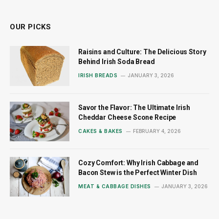
(Twitter)
OUR PICKS
Raisins and Culture: The Delicious Story
Behind Irish Soda Bread
IRISH BREADS
JANUARY 3, 2026
Savor the Flavor: The Ultimate Irish
Cheddar Cheese Scone Recipe
CAKES & BAKES
FEBRUARY 4, 2026
Cozy Comfort: Why Irish Cabbage and
Bacon Stew is the Perfect Winter Dish
MEAT & CABBAGE DISHES
JANUARY 3, 2026