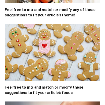
Feel free to mix and match or modify any of these
suggestions to fit your article’s theme!
Feel free to mix and match or modify these
suggestions to fit your article’s focus!