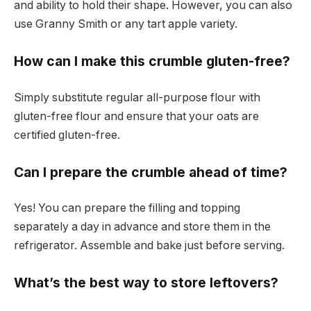
and ability to hold their shape. However, you can also
use Granny Smith or any tart apple variety.
How can I make this crumble gluten-free?
Simply substitute regular all-purpose flour with
gluten-free flour and ensure that your oats are
certified gluten-free.
Can I prepare the crumble ahead of time?
Yes! You can prepare the filling and topping
separately a day in advance and store them in the
refrigerator. Assemble and bake just before serving.
What’s the best way to store leftovers?