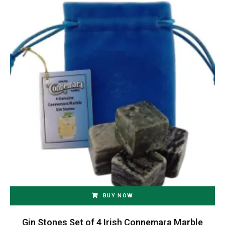
BUY NOW
Gin Stones Set of 4 Irish Connemara Marble