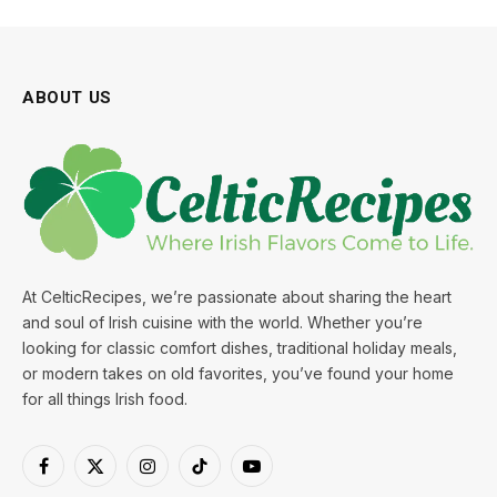
ABOUT US
At CelticRecipes, we’re passionate about sharing the heart
and soul of Irish cuisine with the world. Whether you’re
looking for classic comfort dishes, traditional holiday meals,
or modern takes on old favorites, you’ve found your home
for all things Irish food.
Facebook
X
Instagram
TikTok
YouTube