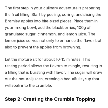
The first step in your culinary adventure is preparing
the fruit filling. Start by peeling, coring, and slicing the
Bramley apples into bite-sized pieces. Place them in
your mixing bowl, add the blackberries, 100g of
granulated sugar, cinnamon, and lemon juice. The
lemon juice serves not only to enhance the flavor but
also to prevent the apples from browning.
Let the mixture sit for about 10-15 minutes. This
resting period allows the flavors to mingle, resulting in
a filling that is bursting with flavor. The sugar will draw
out the natural juices, creating a beautiful syrup that
will soak into the crumble.
Step 2: Creating the Crumble Topping