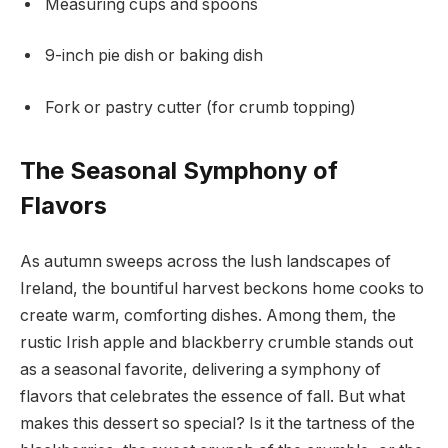
Measuring cups and spoons
9-inch pie dish or baking dish
Fork or pastry cutter (for crumb topping)
The Seasonal Symphony of
Flavors
As autumn sweeps across the lush landscapes of
Ireland, the bountiful harvest beckons home cooks to
create warm, comforting dishes. Among them, the
rustic Irish apple and blackberry crumble stands out
as a seasonal favorite, delivering a symphony of
flavors that celebrates the essence of fall. But what
makes this dessert so special? Is it the tartness of the