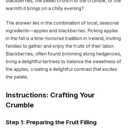
blackberries, the sweet crunch of the crumble, or the
warmth it brings on a chilly evening?
The answer lies in the combination of local, seasonal
ingredients—apples and blackberries. Picking apples
in the fall is a time-honored tradition in Ireland, inviting
families to gather and enjoy the fruits of their labor.
Blackberries, often found brimming along hedgerows,
bring a delightful tartness to balance the sweetness of
the apples, creating a delightful contrast that excites
the palate.
Instructions: Crafting Your
Crumble
Step 1: Preparing the Fruit Filling