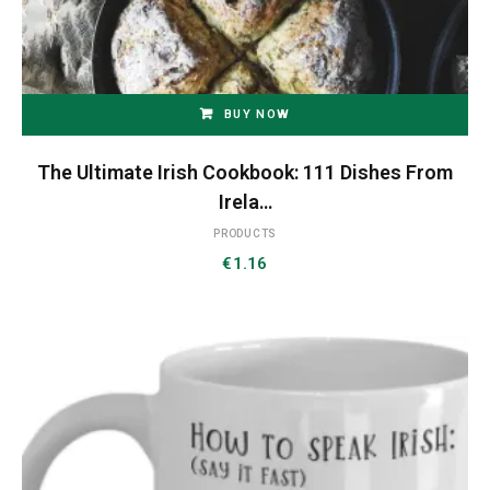
BUY NOW
The Ultimate Irish Cookbook: 111 Dishes From
Irela…
PRODUCTS
€
1.16