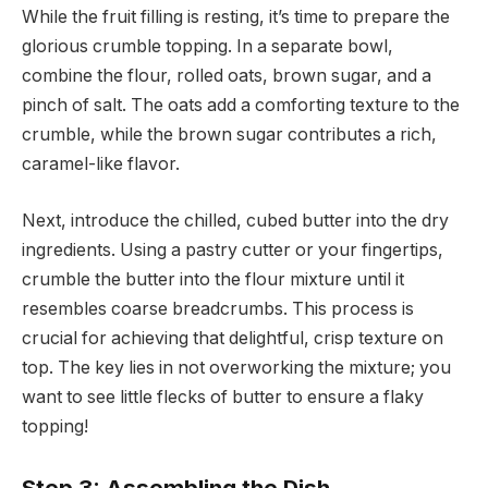
While the fruit filling is resting, it’s time to prepare the
glorious crumble topping. In a separate bowl,
combine the flour, rolled oats, brown sugar, and a
pinch of salt. The oats add a comforting texture to the
crumble, while the brown sugar contributes a rich,
caramel-like flavor.
Next, introduce the chilled, cubed butter into the dry
ingredients. Using a pastry cutter or your fingertips,
crumble the butter into the flour mixture until it
resembles coarse breadcrumbs. This process is
crucial for achieving that delightful, crisp texture on
top. The key lies in not overworking the mixture; you
want to see little flecks of butter to ensure a flaky
topping!
Step 3: Assembling the Dish