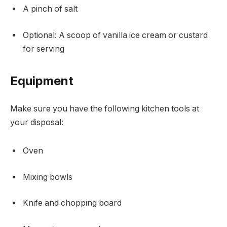
A pinch of salt
Optional: A scoop of vanilla ice cream or custard
for serving
Equipment
Make sure you have the following kitchen tools at
your disposal:
Oven
Mixing bowls
Knife and chopping board