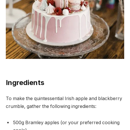
Ingredients
To make the quintessential Irish apple and blackberry
crumble, gather the following ingredients:
500g Bramley apples (or your preferred cooking