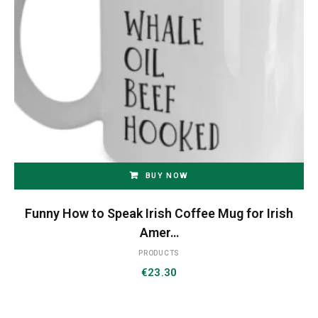
BUY NOW
Funny How to Speak Irish Coffee Mug for Irish
Amer…
PRODUCTS
€
23.30