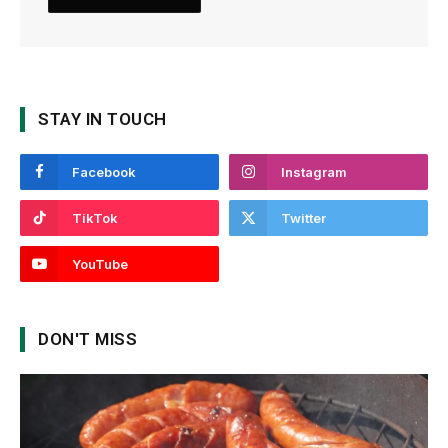
STAY IN TOUCH
Facebook
Instagram
TikTok
Twitter
YouTube
DON'T MISS