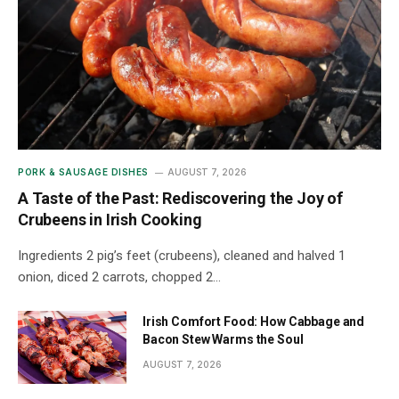
PORK & SAUSAGE DISHES
AUGUST 7, 2026
A Taste of the Past: Rediscovering the Joy of
Crubeens in Irish Cooking
Ingredients 2 pig’s feet (crubeens), cleaned and halved 1
onion, diced 2 carrots, chopped 2…
Irish Comfort Food: How Cabbage and
Bacon Stew Warms the Soul
AUGUST 7, 2026