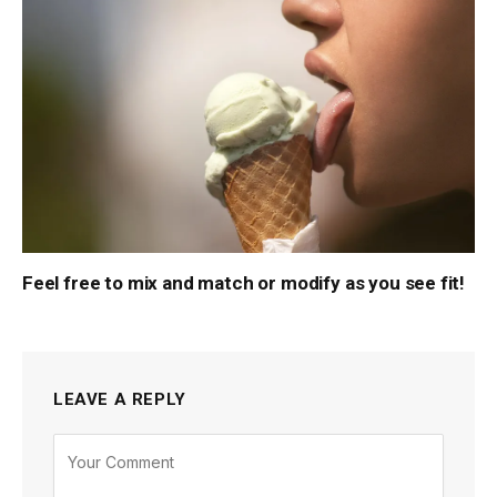
Feel free to mix and match or modify as you see fit!
LEAVE A REPLY