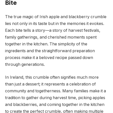
Bite
The true magic of Irish apple and blackberry crumble
lies not only in its taste but in the memories it evokes.
Each bite tells a story—a story of harvest festivals,
family gatherings, and cherished moments spent
together in the kitchen. The simplicity of the
ingredients and the straightforward preparation
process make it a beloved recipe passed down
through generations.
In Ireland, this crumble often signifies much more
than just a dessert; it represents a celebration of
community and togetherness. Many families make it a
tradition to gather during harvest time, picking apples
and blackberries, and coming together in the kitchen
to create the perfect crumble, often making multiple