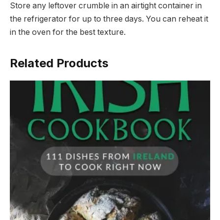
Store any leftover crumble in an airtight container in
the refrigerator for up to three days. You can reheat it
in the oven for the best texture.
Related Products