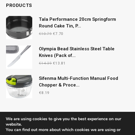
PRODUCTS
Tala Performance 20cm Springform
Round Cake Tin, P...
Original
Current
€
10.79
€
7.70
price
price
was:
is:
Olympia Bead Stainless Steel Table
€10.79.
€7.70.
Knives (Pack of...
Original
Current
€
14.39
€
13.81
price
price
was:
is:
Sifenma Multi-Function Manual Food
€14.39.
€13.81.
Chopper & Proce...
€
8.19
We are using cookies to give you the best experience on our
website.
You can find out more about which cookies we are using or
© 2026 CelticRecipes. Designed by
MM
.