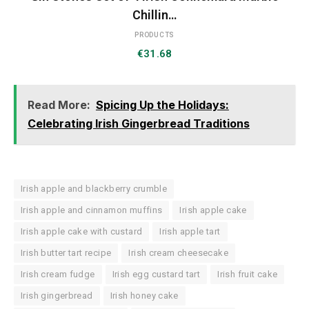
Chillin…
PRODUCTS
€
31.68
Read More:
Spicing Up the Holidays:
Celebrating Irish Gingerbread Traditions
Irish apple and blackberry crumble
Irish apple and cinnamon muffins
Irish apple cake
Irish apple cake with custard
Irish apple tart
Irish butter tart recipe
Irish cream cheesecake
Irish cream fudge
Irish egg custard tart
Irish fruit cake
Irish gingerbread
Irish honey cake