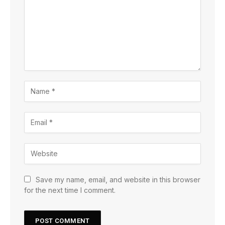
Save my name, email, and website in this browser
for the next time I comment.