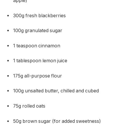
apple)
300g fresh blackberries
100g granulated sugar
1 teaspoon cinnamon
1 tablespoon lemon juice
175g all-purpose flour
100g unsalted butter, chilled and cubed
75g rolled oats
50g brown sugar (for added sweetness)