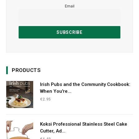
Email
PRODUCTS
Irish Pubs and the Community Cookbook:
When You're...
€
2.95
Koksi Professional Stainless Steel Cake
Cutter, Ad...
€
4.49