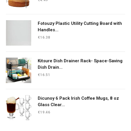
Fotouzy Plastic Utility Cutting Board with
Handles...
€
16.38
Kitsure Dish Drainer Rack- Space-Saving
Dish Drain...
€
16.51
Dicunoy 6 Pack Irish Coffee Mugs, 8 oz
Glass Clear...
€
19.46