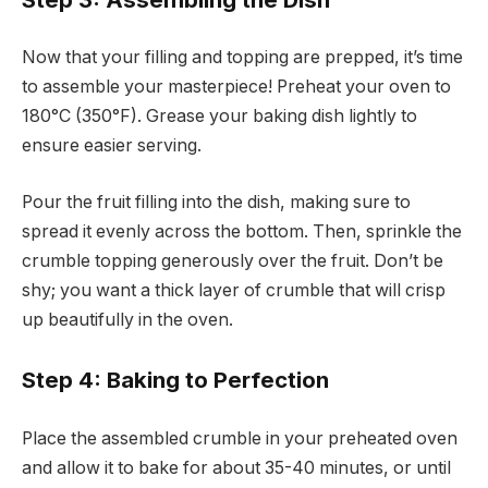
Now that your filling and topping are prepped, it’s time
to assemble your masterpiece! Preheat your oven to
180°C (350°F). Grease your baking dish lightly to
ensure easier serving.
Pour the fruit filling into the dish, making sure to
spread it evenly across the bottom. Then, sprinkle the
crumble topping generously over the fruit. Don’t be
shy; you want a thick layer of crumble that will crisp
up beautifully in the oven.
Step 4: Baking to Perfection
Place the assembled crumble in your preheated oven
and allow it to bake for about 35-40 minutes, or until