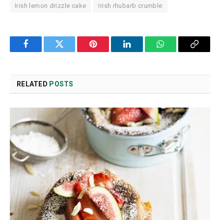
Irish lemon drizzle cake
Irish rhubarb crumble
Facebook
Twitter
Pinterest
LinkedIn
WhatsApp
Copy
Link
RELATED
POSTS