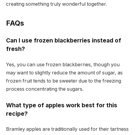
creating something truly wonderful together.
FAQs
Can I use frozen blackberries instead of
fresh?
Yes, you can use frozen blackberries, though you
may want to slightly reduce the amount of sugar, as
frozen fruit tends to be sweeter due to the freezing
process concentrating the sugars.
What type of apples work best for this
recipe?
Bramley apples are traditionally used for their tartness