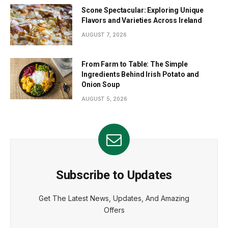
Scone Spectacular: Exploring Unique
Flavors and Varieties Across Ireland
AUGUST 7, 2026
From Farm to Table: The Simple
Ingredients Behind Irish Potato and
Onion Soup
AUGUST 5, 2026
Subscribe to Updates
Get The Latest News, Updates, And Amazing
Offers