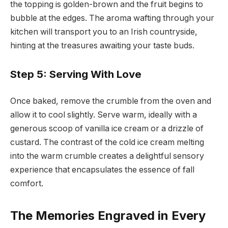
the topping is golden-brown and the fruit begins to
bubble at the edges. The aroma wafting through your
kitchen will transport you to an Irish countryside,
hinting at the treasures awaiting your taste buds.
Step 5: Serving With Love
Once baked, remove the crumble from the oven and
allow it to cool slightly. Serve warm, ideally with a
generous scoop of vanilla ice cream or a drizzle of
custard. The contrast of the cold ice cream melting
into the warm crumble creates a delightful sensory
experience that encapsulates the essence of fall
comfort.
The Memories Engraved in Every