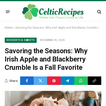
Home
»
Savoring the Seasons: Why Irish Apple and Blackberry Crumble Is a Fall Favorite
DECEMBER 19, 2025
DESSERTS & SWEETS
Savoring the Seasons: Why
Irish Apple and Blackberry
Crumble Is a Fall Favorite
Share