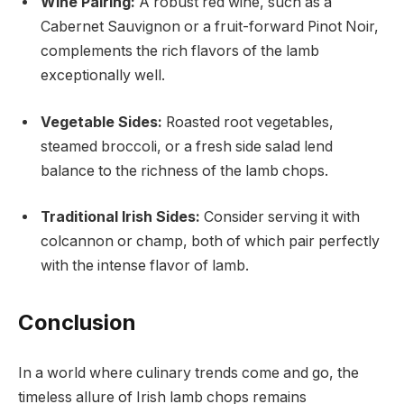
Wine Pairing:
A robust red wine, such as a
Cabernet Sauvignon or a fruit-forward Pinot Noir,
complements the rich flavors of the lamb
exceptionally well.
Vegetable Sides:
Roasted root vegetables,
steamed broccoli, or a fresh side salad lend
balance to the richness of the lamb chops.
Traditional Irish Sides:
Consider serving it with
colcannon or champ, both of which pair perfectly
with the intense flavor of lamb.
Conclusion
In a world where culinary trends come and go, the
timeless allure of Irish lamb chops remains