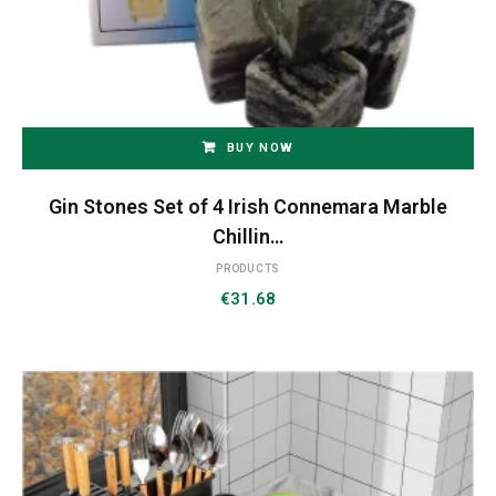
BUY NOW
Gin Stones Set of 4 Irish Connemara Marble
Chillin…
PRODUCTS
€
31.68