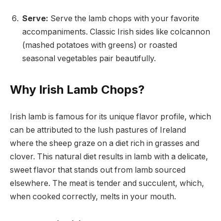
Serve:
Serve the lamb chops with your favorite
accompaniments. Classic Irish sides like colcannon
(mashed potatoes with greens) or roasted
seasonal vegetables pair beautifully.
Why Irish Lamb Chops?
Irish lamb is famous for its unique flavor profile, which
can be attributed to the lush pastures of Ireland
where the sheep graze on a diet rich in grasses and
clover. This natural diet results in lamb with a delicate,
sweet flavor that stands out from lamb sourced
elsewhere. The meat is tender and succulent, which,
when cooked correctly, melts in your mouth.