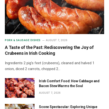
PORK & SAUSAGE DISHES
AUGUST 7, 2026
A Taste of the Past: Rediscovering the Joy of
Crubeens in Irish Cooking
Ingredients 2 pig’s feet (crubeens), cleaned and halved 1
onion, diced 2 carrots, chopped 2…
Irish Comfort Food: How Cabbage and
Bacon Stew Warms the Soul
AUGUST 7, 2026
Scone Spectacular: Exploring Unique