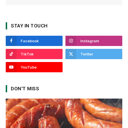
STAY IN TOUCH
Facebook
Instagram
TikTok
Twitter
YouTube
DON'T MISS