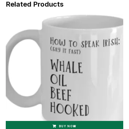
Related Products
BUY NOW