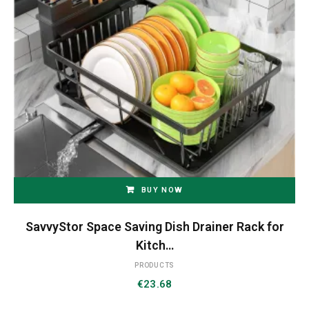
BUY NOW
SavvyStor Space Saving Dish Drainer Rack for
Kitch…
PRODUCTS
€
23.68