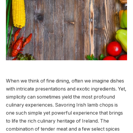
When we think of fine dining, often we imagine dishes
with intricate presentations and exotic ingredients. Yet,
simplicity can sometimes yield the most profound
culinary experiences. Savoring Irish lamb chops is
one such simple yet powerful experience that brings
to life the rich culinary heritage of Ireland. The
combination of tender meat and a few select spices