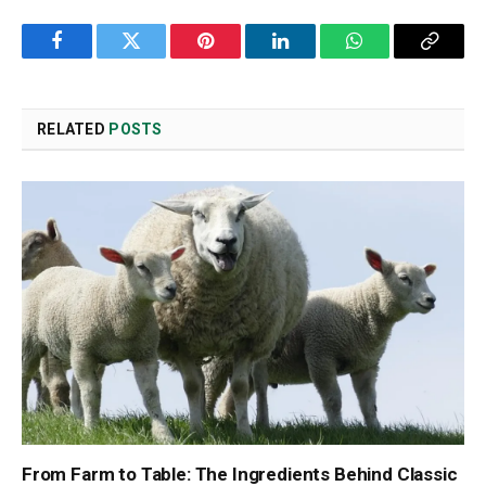
Facebook
Twitter
Pinterest
LinkedIn
WhatsApp
Copy
Link
RELATED
POSTS
From Farm to Table: The Ingredients Behind Classic