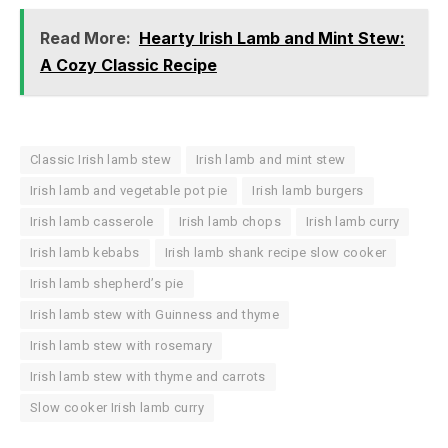
Read More:
Hearty Irish Lamb and Mint Stew:
A Cozy Classic Recipe
Classic Irish lamb stew
Irish lamb and mint stew
Irish lamb and vegetable pot pie
Irish lamb burgers
Irish lamb casserole
Irish lamb chops
Irish lamb curry
Irish lamb kebabs
Irish lamb shank recipe slow cooker
Irish lamb shepherd’s pie
Irish lamb stew with Guinness and thyme
Irish lamb stew with rosemary
Irish lamb stew with thyme and carrots
Slow cooker Irish lamb curry