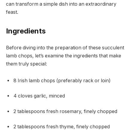
can transform a simple dish into an extraordinary
feast.
Ingredients
Before diving into the preparation of these succulent
lamb chops, let’s examine the ingredients that make
them truly special:
8 Irish lamb chops (preferably rack or loin)
4 cloves garlic, minced
2 tablespoons fresh rosemary, finely chopped
2 tablespoons fresh thyme, finely chopped