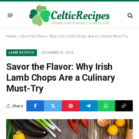
Home
»
Savor the Flavor: Why Irish Lamb Chops Are a Culinary Must-Try
DECEMBER 16, 2025
LAMB RECIPES
Savor the Flavor: Why Irish
Lamb Chops Are a Culinary
Must-Try
Share