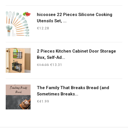
hicoosee 22 Pieces Silicone Cooking
Utensils Set, ...
€
12.28
2 Pieces Kitchen Cabinet Door Storage
Box, Self-Ad...
Original
Current
€
14.35
€
13.31
price
price
was:
is:
€14.35.
€13.31.
The Family That Breaks Bread (and
Sometimes Breaks...
€
41.99