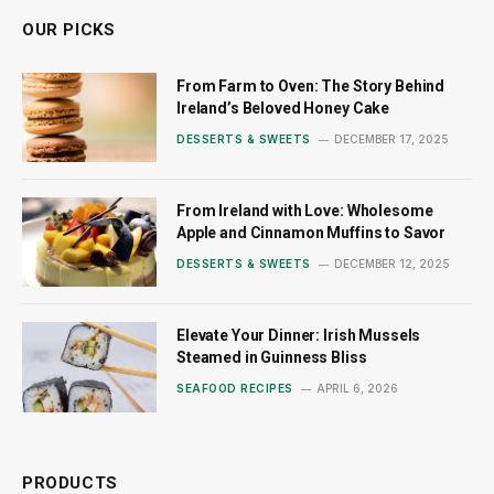
OUR PICKS
From Farm to Oven: The Story Behind
Ireland’s Beloved Honey Cake
DESSERTS & SWEETS
DECEMBER 17, 2025
From Ireland with Love: Wholesome
Apple and Cinnamon Muffins to Savor
DESSERTS & SWEETS
DECEMBER 12, 2025
Elevate Your Dinner: Irish Mussels
Steamed in Guinness Bliss
SEAFOOD RECIPES
APRIL 6, 2026
PRODUCTS