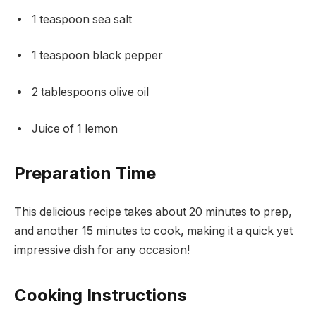
1 teaspoon sea salt
1 teaspoon black pepper
2 tablespoons olive oil
Juice of 1 lemon
Preparation Time
This delicious recipe takes about 20 minutes to prep,
and another 15 minutes to cook, making it a quick yet
impressive dish for any occasion!
Cooking Instructions