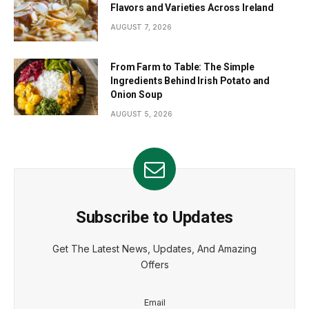
Flavors and Varieties Across Ireland
AUGUST 7, 2026
From Farm to Table: The Simple
Ingredients Behind Irish Potato and
Onion Soup
AUGUST 5, 2026
Subscribe to Updates
Get The Latest News, Updates, And Amazing
Offers
Email