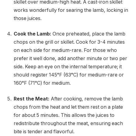
skillet over medium-high heat. A cast-iron skillet
works wonderfully for searing the lamb, locking in
those juices.
Cook the Lamb:
Once preheated, place the lamb
chops on the grill or skillet. Cook for 3-4 minutes
on each side for medium-rare. For those who
prefer it well done, add another minute or two per
side. Keep an eye on the internal temperature; it
should register 145°F (63°C) for medium-rare or
160°F (71°C) for medium.
Rest the Meat:
After cooking, remove the lamb
chops from the heat and let them rest on a plate
for about 5 minutes. This allows the juices to
redistribute throughout the meat, ensuring each
bite is tender and flavorful.