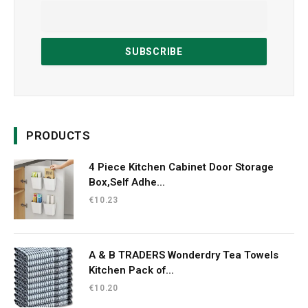
PRODUCTS
4 Piece Kitchen Cabinet Door Storage
Box,Self Adhe...
€
10.23
A & B TRADERS Wonderdry Tea Towels
Kitchen Pack of...
€
10.20