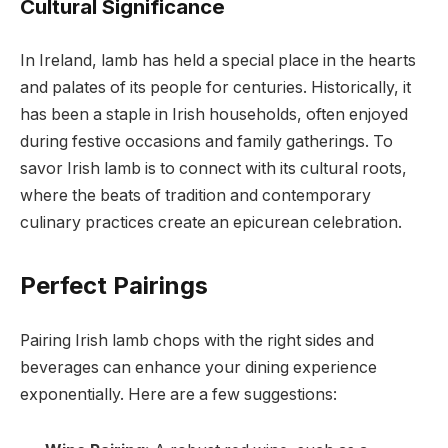
Cultural Significance
In Ireland, lamb has held a special place in the hearts
and palates of its people for centuries. Historically, it
has been a staple in Irish households, often enjoyed
during festive occasions and family gatherings. To
savor Irish lamb is to connect with its cultural roots,
where the beats of tradition and contemporary
culinary practices create an epicurean celebration.
Perfect Pairings
Pairing Irish lamb chops with the right sides and
beverages can enhance your dining experience
exponentially. Here are a few suggestions: