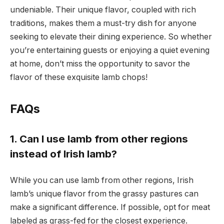
undeniable. Their unique flavor, coupled with rich
traditions, makes them a must-try dish for anyone
seeking to elevate their dining experience. So whether
you’re entertaining guests or enjoying a quiet evening
at home, don’t miss the opportunity to savor the
flavor of these exquisite lamb chops!
FAQs
1. Can I use lamb from other regions
instead of Irish lamb?
While you can use lamb from other regions, Irish
lamb’s unique flavor from the grassy pastures can
make a significant difference. If possible, opt for meat
labeled as grass-fed for the closest experience.