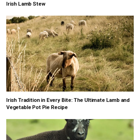
Irish Lamb Stew
Irish Tradition in Every Bite: The Ultimate Lamb and
Vegetable Pot Pie Recipe