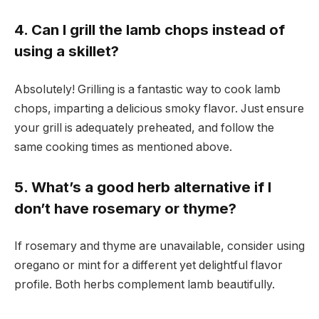
4. Can I grill the lamb chops instead of
using a skillet?
Absolutely! Grilling is a fantastic way to cook lamb
chops, imparting a delicious smoky flavor. Just ensure
your grill is adequately preheated, and follow the
same cooking times as mentioned above.
5. What’s a good herb alternative if I
don’t have rosemary or thyme?
If rosemary and thyme are unavailable, consider using
oregano or mint for a different yet delightful flavor
profile. Both herbs complement lamb beautifully.