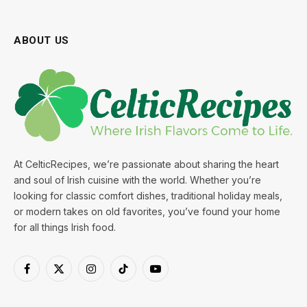
ABOUT US
At CelticRecipes, we’re passionate about sharing the heart
and soul of Irish cuisine with the world. Whether you’re
looking for classic comfort dishes, traditional holiday meals,
or modern takes on old favorites, you’ve found your home
for all things Irish food.
Facebook
X
Instagram
TikTok
YouTube
(Twitter)