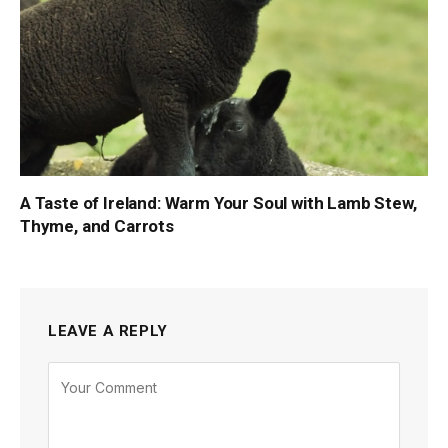
A Taste of Ireland: Warm Your Soul with Lamb Stew,
Thyme, and Carrots
LEAVE A REPLY