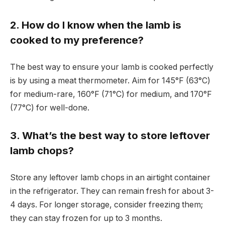
2. How do I know when the lamb is
cooked to my preference?
The best way to ensure your lamb is cooked perfectly
is by using a meat thermometer. Aim for 145°F (63°C)
for medium-rare, 160°F (71°C) for medium, and 170°F
(77°C) for well-done.
3. What’s the best way to store leftover
lamb chops?
Store any leftover lamb chops in an airtight container
in the refrigerator. They can remain fresh for about 3-
4 days. For longer storage, consider freezing them;
they can stay frozen for up to 3 months.