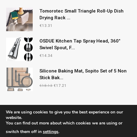
Tomorotec Small Triangle Roll-Up Dish
Drying Rack ...
€
13.31
OSDUE Kitchen Tap Spray Head, 360°
Swivel Spout, F...
€
14.34
Silicone Baking Mat, Sopito Set of 5 Non
Stick Bak...
Original
Current
€
18.13
€
17.21
price
price
was:
is:
€18.13.
€17.21.
We are using cookies to give you the best experience on our
website.
You can find out more about which cookies we are using or
© 2026 CelticRecipes. Designed by
MM
.
switch them off in
settings
.
Home
Shop
About Us
Contact us
Privacy Policy