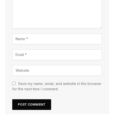
Save my name, email, and website in this browser
for the next time I comment.