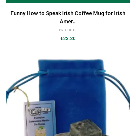
Funny How to Speak Irish Coffee Mug for Irish
Amer…
PRODUCTS
€
23.30