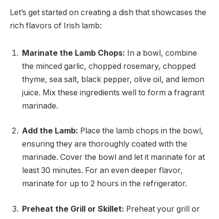
Let’s get started on creating a dish that showcases the
rich flavors of Irish lamb:
Marinate the Lamb Chops:
In a bowl, combine
the minced garlic, chopped rosemary, chopped
thyme, sea salt, black pepper, olive oil, and lemon
juice. Mix these ingredients well to form a fragrant
marinade.
Add the Lamb:
Place the lamb chops in the bowl,
ensuring they are thoroughly coated with the
marinade. Cover the bowl and let it marinate for at
least 30 minutes. For an even deeper flavor,
marinate for up to 2 hours in the refrigerator.
Preheat the Grill or Skillet:
Preheat your grill or