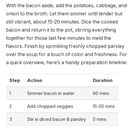
With the bacon aside, add the potatoes, cabbage, and
onion to the broth. Let them simmer until tender but
still vibrant, about 15-20 minutes. Dice the cooked
bacon and return it to the pot, stirring everything
together for those last few minutes to meld the
flavors. Finish by sprinkling freshly chopped parsley
over the soup for a touch of color and freshness. For
a quick overview, here’s a handy preparation timeline:
Step
Action
Duration
1
Simmer bacon in water
60 mins
2
Add chopped veggies
15-20 mins
3
Stir in diced bacon & parsley
5 mins