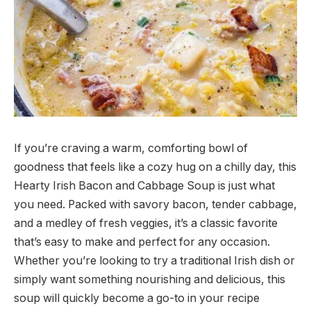
If you’re craving a warm, comforting bowl of
goodness that feels like a cozy hug on a chilly day, this
Hearty Irish Bacon and Cabbage Soup is just what
you need. Packed with savory bacon, tender cabbage,
and a medley of fresh veggies, it’s a classic favorite
that’s easy to make and perfect for any occasion.
Whether you’re looking to try a traditional Irish dish or
simply want something nourishing and delicious, this
soup will quickly become a go-to in your recipe