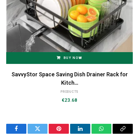
BUY NOW
SavvyStor Space Saving Dish Drainer Rack for
Kitch…
PRODUCTS
€
23.68
Facebook
Twitter
Pinterest
LinkedIn
WhatsApp
Copy