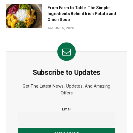
From Farm to Table: The Simple
Ingredients Behind Irish Potato and
Onion Soup
AUGUST 5, 2026
Subscribe to Updates
Get The Latest News, Updates, And Amazing
Offers
Email