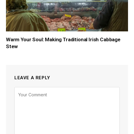
Warm Your Soul: Making Traditional Irish Cabbage
Stew
LEAVE A REPLY