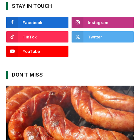
STAY IN TOUCH
Facebook
Instagram
TikTok
Twitter
YouTube
DON'T MISS