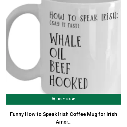
BUY NOW
Funny How to Speak Irish Coffee Mug for Irish
Amer…