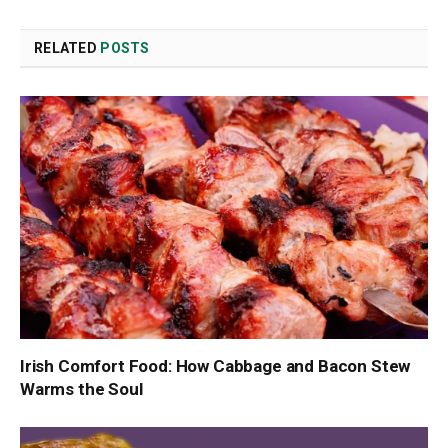
Link
RELATED
POSTS
Irish Comfort Food: How Cabbage and Bacon Stew
Warms the Soul