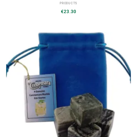
PRODUCTS
€
23.30