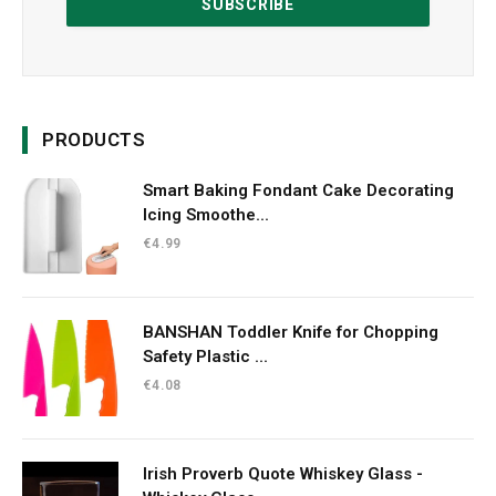
PRODUCTS
Smart Baking Fondant Cake Decorating
Icing Smoothe...
€
4.99
BANSHAN Toddler Knife for Chopping
Safety Plastic ...
€
4.08
Irish Proverb Quote Whiskey Glass -