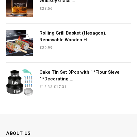
Whiskey Glass ...
€
28.56
Rolling Grill Basket (Hexagon),
Removable Wooden H...
€
20.99
Cake Tin Set 3Pcs with 1*Flour Sieve
1*Decorating ...
Original
Current
€
18.33
€
17.31
price
price
was:
is:
€18.33.
€17.31.
ABOUT US