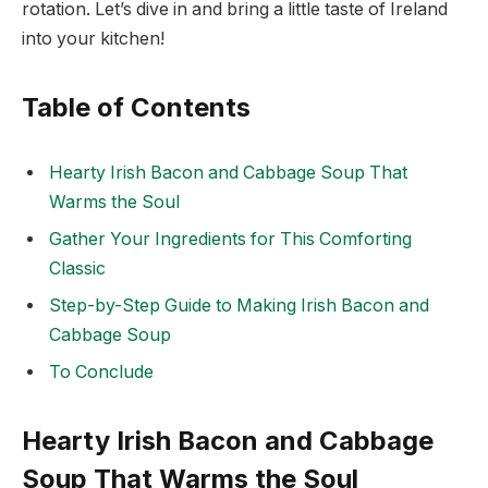
rotation. Let’s dive in and bring a little taste of Ireland
into your kitchen!
Table of Contents
Hearty Irish Bacon and Cabbage Soup That
Warms the Soul
Gather Your Ingredients for This Comforting
Classic
Step-by-Step Guide to Making Irish Bacon and
Cabbage Soup
To Conclude
Hearty Irish Bacon and Cabbage
Soup That Warms the Soul