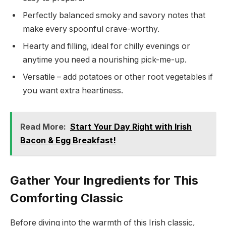
Perfectly balanced smoky and savory notes that
make every spoonful crave-worthy.
Hearty and filling, ideal for chilly evenings or
anytime you need a nourishing pick-me-up.
Versatile – add potatoes or other root vegetables if
you want extra heartiness.
Read More:
Start Your Day Right with Irish
Bacon & Egg Breakfast!
Gather Your Ingredients for This
Comforting Classic
Before diving into the warmth of this Irish classic,