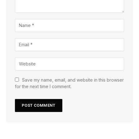
Save my name, email, and website in this browser
for the next time I comment.