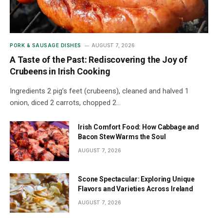
PORK & SAUSAGE DISHES
AUGUST 7, 2026
A Taste of the Past: Rediscovering the Joy of
Crubeens in Irish Cooking
Ingredients 2 pig’s feet (crubeens), cleaned and halved 1
onion, diced 2 carrots, chopped 2…
Irish Comfort Food: How Cabbage and
Bacon Stew Warms the Soul
AUGUST 7, 2026
Scone Spectacular: Exploring Unique
Flavors and Varieties Across Ireland
AUGUST 7, 2026