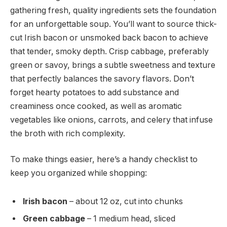
gathering fresh, quality ingredients sets the foundation
for an unforgettable soup. You’ll want to source thick-
cut Irish bacon or unsmoked back bacon to achieve
that tender, smoky depth. Crisp cabbage, preferably
green or savoy, brings a subtle sweetness and texture
that perfectly balances the savory flavors. Don’t
forget hearty potatoes to add substance and
creaminess once cooked, as well as aromatic
vegetables like onions, carrots, and celery that infuse
the broth with rich complexity.
To make things easier, here’s a handy checklist to
keep you organized while shopping:
Irish bacon
– about 12 oz, cut into chunks
Green cabbage
– 1 medium head, sliced