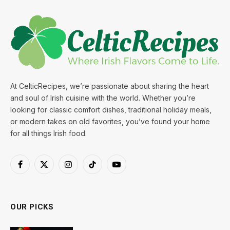
At CelticRecipes, we’re passionate about sharing the heart
and soul of Irish cuisine with the world. Whether you’re
looking for classic comfort dishes, traditional holiday meals,
or modern takes on old favorites, you’ve found your home
for all things Irish food.
Facebook
X
Instagram
TikTok
YouTube
(Twitter)
OUR PICKS