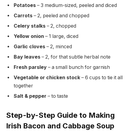
Potatoes
– 3 medium-sized, peeled and diced
Carrots
– 2, peeled and chopped
Celery stalks
– 2, chopped
Yellow onion
– 1 large, diced
Garlic cloves
– 2, minced
Bay leaves
– 2, for that subtle herbal note
Fresh parsley
– a small bunch for garnish
Vegetable or chicken stock
– 6 cups to tie it all
together
Salt & pepper
– to taste
Step-by-Step Guide to Making
Irish Bacon and Cabbage Soup