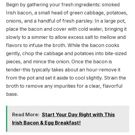
Begin by gathering your fresh ingredients: smoked
Irish bacon, a small head of green cabbage, potatoes,
onions, and a handful of fresh parsley. In a large pot,
place the bacon and cover with cold water, bringing it
slowly to a simmer to allow excess salt to mellow and
flavors to infuse the broth. While the bacon cooks
gently, chop the cabbage and potatoes into bite-sized
pieces, and mince the onion. Once the bacon is
tender-this typically takes about an hour-remove it
from the pot and set it aside to cool slightly. Strain the
broth to remove any impurities for a clear, flavorful
base.
Read More:
Start Your Day Right with This
Irish Bacon & Egg Breakfast!