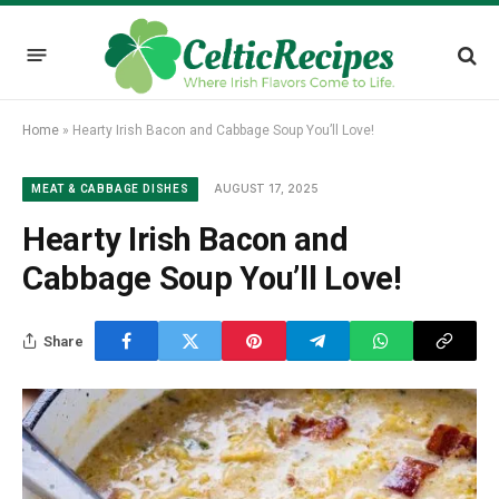
Home
»
Hearty Irish Bacon and Cabbage Soup You’ll Love!
AUGUST 17, 2025
MEAT & CABBAGE DISHES
Hearty Irish Bacon and
Cabbage Soup You’ll Love!
Share