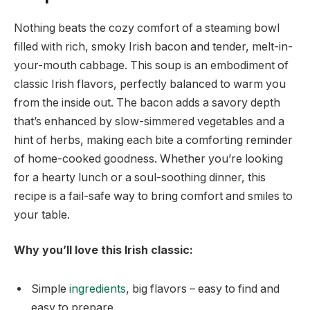
Nothing beats the cozy comfort of a steaming bowl
filled with rich, smoky Irish bacon and tender, melt-in-
your-mouth cabbage. This soup is an embodiment of
classic Irish flavors, perfectly balanced to warm you
from the inside out. The bacon adds a savory depth
that’s enhanced by slow-simmered vegetables and a
hint of herbs, making each bite a comforting reminder
of home-cooked goodness. Whether you’re looking
for a hearty lunch or a soul-soothing dinner, this
recipe is a fail-safe way to bring comfort and smiles to
your table.
Why you’ll love this Irish classic:
Simple
ingredients
, big flavors – easy to find and
easy to prepare.