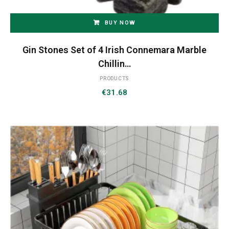
BUY NOW
Gin Stones Set of 4 Irish Connemara Marble
Chillin…
PRODUCTS
€
31.68