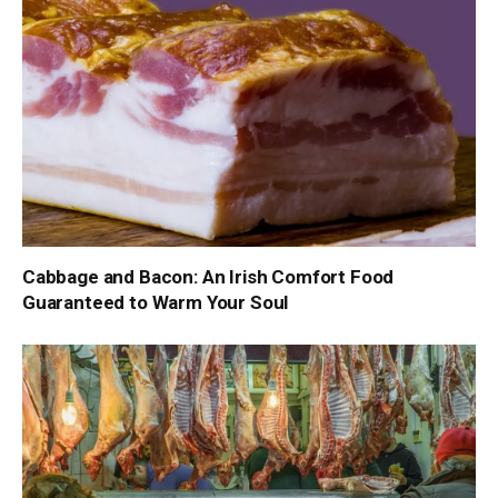
Cabbage and Bacon: An Irish Comfort Food
Guaranteed to Warm Your Soul