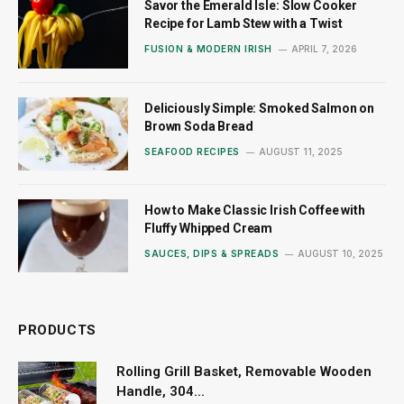
Savor the Emerald Isle: Slow Cooker
Recipe for Lamb Stew with a Twist
FUSION & MODERN IRISH
APRIL 7, 2026
Deliciously Simple: Smoked Salmon on
Brown Soda Bread
SEAFOOD RECIPES
AUGUST 11, 2025
How to Make Classic Irish Coffee with
Fluffy Whipped Cream
SAUCES, DIPS & SPREADS
AUGUST 10, 2025
PRODUCTS
Rolling Grill Basket, Removable Wooden
Handle, 304...