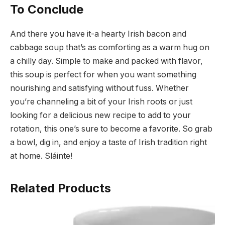
To Conclude
And there you have it-a hearty Irish bacon and
cabbage soup that’s as comforting as a warm hug on
a chilly day. Simple to make and packed with flavor,
this soup is perfect for when you want something
nourishing and satisfying without fuss. Whether
you’re channeling a bit of your Irish roots or just
looking for a delicious new recipe to add to your
rotation, this one’s sure to become a favorite. So grab
a bowl, dig in, and enjoy a taste of Irish tradition right
at home. Sláinte!
Related Products