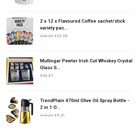
2 x 12 x Flavoured Coffee sachet/stick
variety pac...
Original
Current
€
35.99
€
25.08
price
price
was:
is:
€35.99.
€25.08.
Mullingar Pewter Irish Cut Whiskey Crystal
Glass S...
€
66.67
TrendPlain 470ml Olive Oil Spray Bottle -
2 in 1 O...
Original
Current
€
10.23
€
9.21
price
price
was:
is:
€10.23.
€9.21.