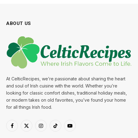
ABOUT US
At CelticRecipes, we’re passionate about sharing the heart
and soul of Irish cuisine with the world. Whether you’re
looking for classic comfort dishes, traditional holiday meals,
or modern takes on old favorites, you’ve found your home
for all things Irish food.
Facebook
X
Instagram
TikTok
YouTube
(Twitter)