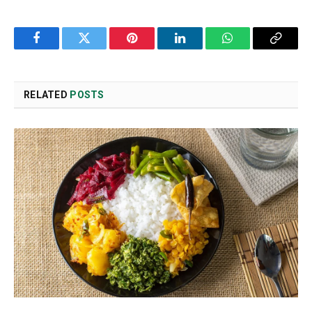
Facebook
Twitter
Pinterest
LinkedIn
WhatsApp
Copy
Link
RELATED
POSTS