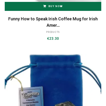
BUY NOW
Funny How to Speak Irish Coffee Mug for Irish
Amer…
PRODUCTS
€
23.30