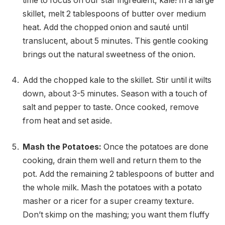
time to focus on our star ingredient, kale! In a large
skillet, melt 2 tablespoons of butter over medium
heat. Add the chopped onion and sauté until
translucent, about 5 minutes. This gentle cooking
brings out the natural sweetness of the onion.
Add the chopped kale to the skillet. Stir until it wilts
down, about 3-5 minutes. Season with a touch of
salt and pepper to taste. Once cooked, remove
from heat and set aside.
Mash the Potatoes:
Once the potatoes are done
cooking, drain them well and return them to the
pot. Add the remaining 2 tablespoons of butter and
the whole milk. Mash the potatoes with a potato
masher or a ricer for a super creamy texture.
Don’t skimp on the mashing; you want them fluffy