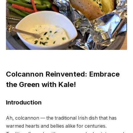
Colcannon Reinvented: Embrace
the Green with Kale!
Introduction
Ah, colcannon — the traditional Irish dish that has
warmed hearts and bellies alike for centuries.