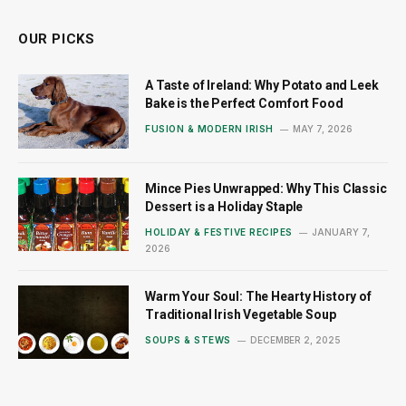
OUR PICKS
A Taste of Ireland: Why Potato and Leek
Bake is the Perfect Comfort Food
FUSION & MODERN IRISH
MAY 7, 2026
Mince Pies Unwrapped: Why This Classic
Dessert is a Holiday Staple
HOLIDAY & FESTIVE RECIPES
JANUARY 7,
2026
Warm Your Soul: The Hearty History of
Traditional Irish Vegetable Soup
SOUPS & STEWS
DECEMBER 2, 2025