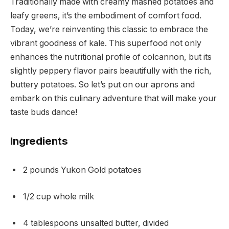
Traditionally made with creamy mashed potatoes and
leafy greens, it’s the embodiment of comfort food.
Today, we’re reinventing this classic to embrace the
vibrant goodness of kale. This superfood not only
enhances the nutritional profile of colcannon, but its
slightly peppery flavor pairs beautifully with the rich,
buttery potatoes. So let’s put on our aprons and
embark on this culinary adventure that will make your
taste buds dance!
Ingredients
2 pounds Yukon Gold potatoes
1/2 cup whole milk
4 tablespoons unsalted butter, divided