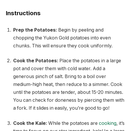
Instructions
Prep the Potatoes:
Begin by peeling and
chopping the Yukon Gold potatoes into even
chunks. This will ensure they cook uniformly.
Cook the Potatoes:
Place the potatoes in a large
pot and cover them with cold water. Add a
generous pinch of salt. Bring to a boil over
medium-high heat, then reduce to a simmer. Cook
until the potatoes are tender, about 15-20 minutes.
You can check for doneness by piercing them with
a fork. If it slides in easily, you’re good to go!
Cook the Kale:
While the potatoes are
cooking
, it’s