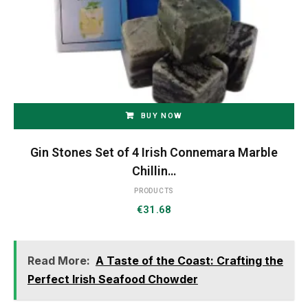
BUY NOW
Gin Stones Set of 4 Irish Connemara Marble
Chillin…
PRODUCTS
€
31.68
Read More:
A Taste of the Coast: Crafting the
Perfect Irish Seafood Chowder