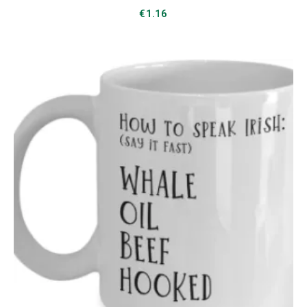
€
1.16