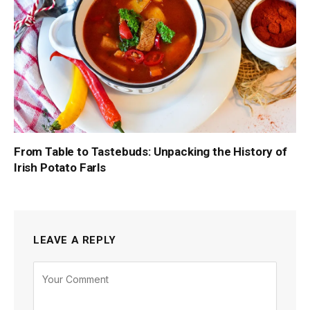
From Table to Tastebuds: Unpacking the History of
Irish Potato Farls
LEAVE A REPLY