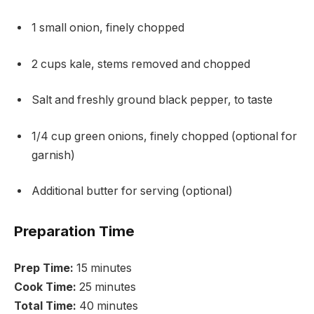
1 small onion, finely chopped
2 cups kale, stems removed and chopped
Salt and freshly ground black pepper, to taste
1/4 cup green onions, finely chopped (optional for
garnish)
Additional butter for serving (optional)
Preparation Time
Prep Time:
15 minutes
Cook Time:
25 minutes
Total Time:
40 minutes