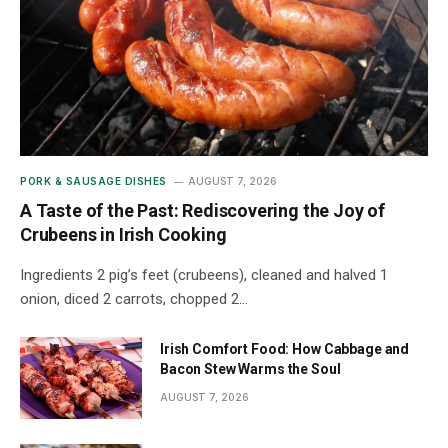
PORK & SAUSAGE DISHES
AUGUST 7, 2026
A Taste of the Past: Rediscovering the Joy of
Crubeens in Irish Cooking
Ingredients 2 pig’s feet (crubeens), cleaned and halved 1
onion, diced 2 carrots, chopped 2…
Irish Comfort Food: How Cabbage and
Bacon Stew Warms the Soul
AUGUST 7, 2026