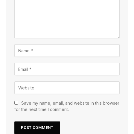
Save my name, email, and website in this browser
for the next time I comment.