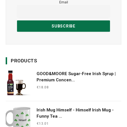
Email
PRODUCTS
GOOD&MOORE Sugar-Free Irish Syrup |
Premium Concen...
€
18.08
Irish Mug Himself - Himself Irish Mug -
Funny Tea ...
€
13.01