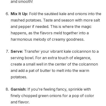
and smooth!
Mix It Up:
Fold the sautéed kale and onions into the
mashed potatoes. Taste and season with more salt
and pepper if needed. This is where the magic
happens, as the flavors meld together into a
harmonious melody of creamy goodness.
Serve:
Transfer your vibrant kale colcannon to a
serving bowl. For an extra touch of elegance,
create a small well in the center of the colcannon
and add a pat of butter to melt into the warm
potatoes.
Garnish:
If you’re feeling fancy, sprinkle with
finely chopped green onions for a pop of color
and flavor.