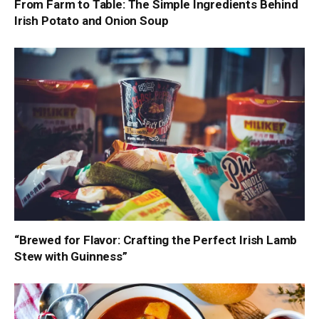
From Farm to Table: The Simple Ingredients Behind
Irish Potato and Onion Soup
“Brewed for Flavor: Crafting the Perfect Irish Lamb
Stew with Guinness”