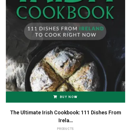
BUY NOW
The Ultimate Irish Cookbook: 111 Dishes From
Irela…
PRODUCTS