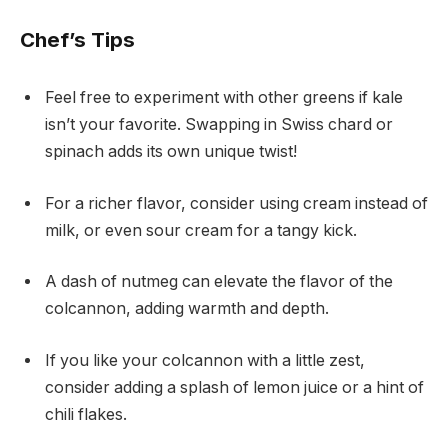
Chef’s Tips
Feel free to experiment with other greens if kale
isn’t your favorite. Swapping in Swiss chard or
spinach adds its own unique twist!
For a richer flavor, consider using cream instead of
milk, or even sour cream for a tangy kick.
A dash of nutmeg can elevate the flavor of the
colcannon, adding warmth and depth.
If you like your colcannon with a little zest,
consider adding a splash of lemon juice or a hint of
chili flakes.