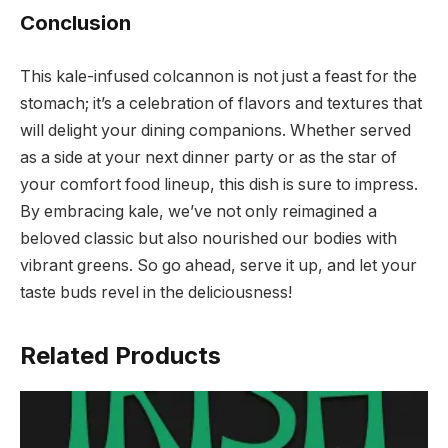
Conclusion
This kale-infused colcannon is not just a feast for the
stomach; it’s a celebration of flavors and textures that
will delight your dining companions. Whether served
as a side at your next dinner party or as the star of
your comfort food lineup, this dish is sure to impress.
By embracing kale, we’ve not only reimagined a
beloved classic but also nourished our bodies with
vibrant greens. So go ahead, serve it up, and let your
taste buds revel in the deliciousness!
Related Products