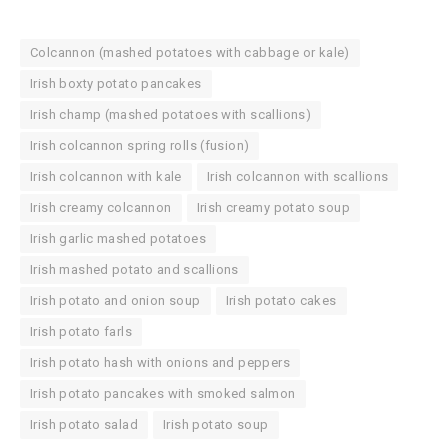
Colcannon (mashed potatoes with cabbage or kale)
Irish boxty potato pancakes
Irish champ (mashed potatoes with scallions)
Irish colcannon spring rolls (fusion)
Irish colcannon with kale
Irish colcannon with scallions
Irish creamy colcannon
Irish creamy potato soup
Irish garlic mashed potatoes
Irish mashed potato and scallions
Irish potato and onion soup
Irish potato cakes
Irish potato farls
Irish potato hash with onions and peppers
Irish potato pancakes with smoked salmon
Irish potato salad
Irish potato soup