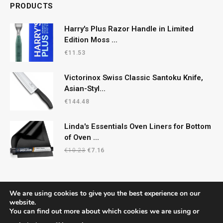
PRODUCTS
Harry's Plus Razor Handle in Limited
Edition Moss ...
€
11.53
Victorinox Swiss Classic Santoku Knife,
Asian-Styl...
€
144.48
Linda's Essentials Oven Liners for Bottom
of Oven ...
Original
Current
€
10.23
€
7.16
price
price
was:
is:
€10.23.
€7.16.
We are using cookies to give you the best experience on our
website.
You can find out more about which cookies we are using or
© 2026 CelticRecipes. Designed by
MM
.