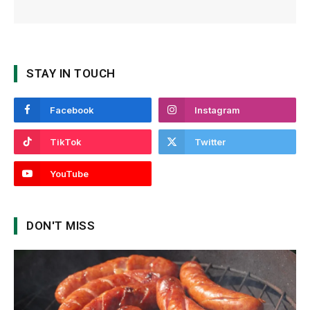
STAY IN TOUCH
Facebook
Instagram
TikTok
Twitter
YouTube
DON'T MISS