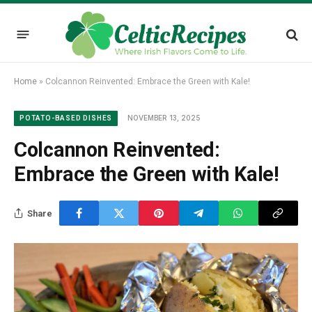
Home
»
Colcannon Reinvented: Embrace the Green with Kale!
NOVEMBER 13, 2025
POTATO-BASED DISHES
Colcannon Reinvented:
Embrace the Green with Kale!
Share