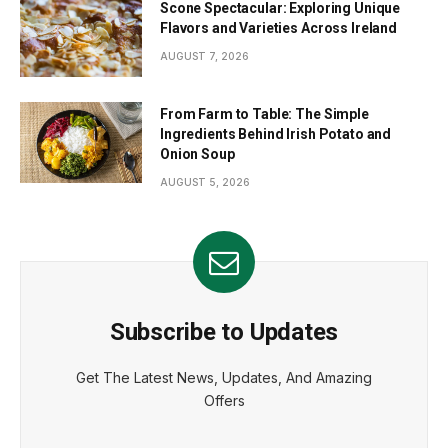
Scone Spectacular: Exploring Unique
Flavors and Varieties Across Ireland
AUGUST 7, 2026
From Farm to Table: The Simple
Ingredients Behind Irish Potato and
Onion Soup
AUGUST 5, 2026
Subscribe to Updates
Get The Latest News, Updates, And Amazing
Offers