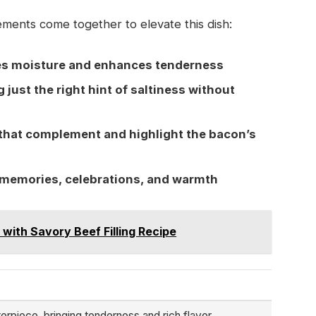
ments come together to elevate this dish:
ves moisture and enhances tenderness
just the right hint of saltiness without
that complement and highlight the bacon’s
to memories, celebrations, and warmth
 with Savory Beef Filling Recipe
rpiece, bringing tenderness and rich flavor