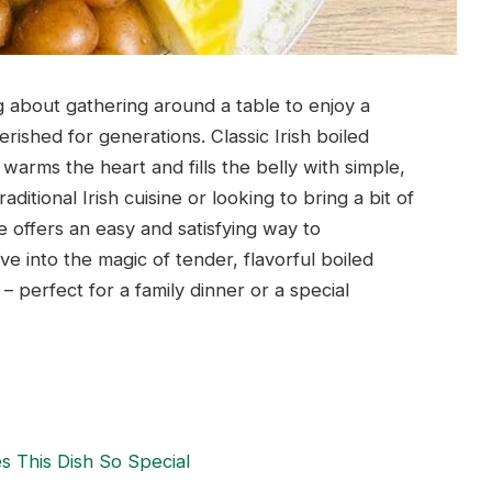
 about gathering around a table to enjoy a
ished for generations. Classic Irish boiled
warms the heart and fills the belly with simple,
ditional Irish cuisine or looking to bring a bit of
e offers an easy and satisfying way to
ive into the magic of tender, flavorful boiled
perfect for a family dinner or a special
s This Dish So Special