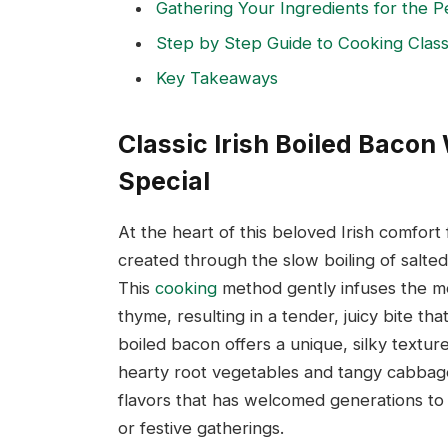
Gathering Your Ingredients for the P
Step by Step Guide to Cooking Classi
Key Takeaways
Classic Irish Boiled Baco
Special
At the heart of this beloved Irish comfort f
created through the slow boiling of salt
This
cooking
method gently infuses the me
thyme, resulting in a tender, juicy bite th
boiled bacon offers a unique, silky textur
hearty root vegetables and tangy cabbage.
flavors that has welcomed generations to t
or festive gatherings.