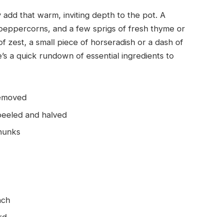
 add that warm, inviting depth to the pot. A
 peppercorns, and a few sprigs of fresh thyme or
 of zest, a small piece of horseradish or a dash of
s a quick rundown of essential ingredients to
removed
peeled and halved
chunks
nch