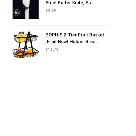
Steel Butter Knife, Sta...
€
3.59
BOPHIS 2-Tier Fruit Basket
,Fruit Bowl Holder Brea...
€
11.78