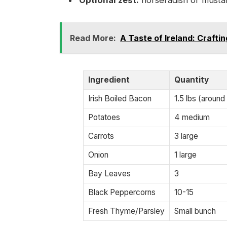
Optional zest:
horseradish or musta
Read More:
A Taste of Ireland: Craft
Ingredient
Quantity
Irish Boiled Bacon
1.5 lbs (around
Potatoes
4 medium
Carrots
3 large
Onion
1 large
Bay Leaves
3
Black Peppercorns
10-15
Fresh Thyme/Parsley
Small bunch