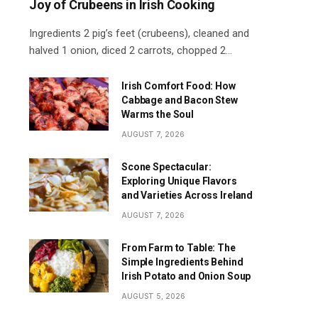
Joy of Crubeens in Irish Cooking
Ingredients 2 pig’s feet (crubeens), cleaned and
halved 1 onion, diced 2 carrots, chopped 2…
Irish Comfort Food: How
Cabbage and Bacon Stew
Warms the Soul
AUGUST 7, 2026
Scone Spectacular:
Exploring Unique Flavors
and Varieties Across Ireland
AUGUST 7, 2026
From Farm to Table: The
Simple Ingredients Behind
Irish Potato and Onion Soup
AUGUST 5, 2026