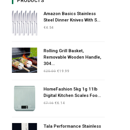
PRODUCTS
Amazon Basics Stainless
Steel Dinner Knives With S...
€
4.54
Rolling Grill Basket,
Removable Wooden Handle,
304...
Original
Current
€
25.00
€
19.99
price
price
was:
is:
HomeFashion 5kg 1g 11lb
€25.00.
€19.99.
Digital Kitchen Scales Foo...
Original
Current
€
7.16
€
6.14
price
price
was:
is:
€7.16.
€6.14.
Tala Performance Stainless