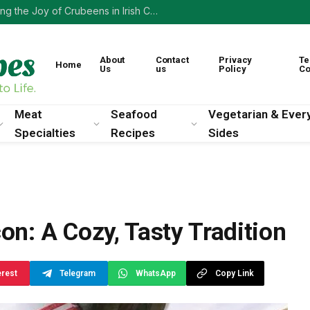
A Taste of the Past: Rediscovering the Joy of Crubeens in Irish Cooking
About
Contact
Privacy
Te
Home
Us
us
Policy
Co
Meat
Seafood
Vegetarian & Ever
Specialties
Recipes
Sides
con: A Cozy, Tasty Tradition
erest
Telegram
WhatsApp
Copy Link