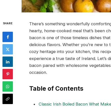
There’s something wonderfully comforting
SHARE
hearty, home-cooked meal that’s been cher
bacon is one of those timeless dishes that 
delicious flavors. Whether you’re new to tra
cozy heritage into your kitchen, this recip
experience a true taste of Ireland. Let’s d
bacon paired with wholesome vegetables – 
occasion.
Table of Contents
Classic Irish Boiled Bacon What Make