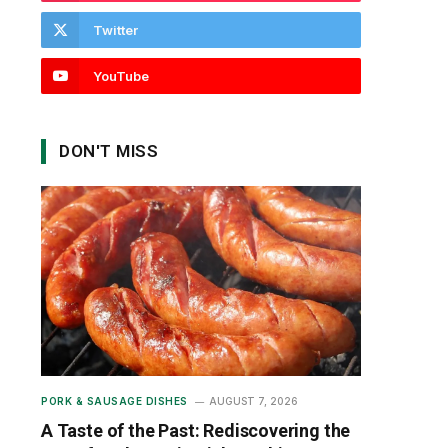
Twitter
YouTube
DON'T MISS
PORK & SAUSAGE DISHES
AUGUST 7, 2026
A Taste of the Past: Rediscovering the