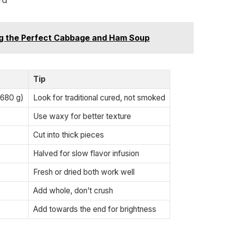
rd
ing the Perfect Cabbage and Ham Soup
Tip
 680 g)
Look for traditional cured, not smoked
Use waxy for better texture
Cut into thick pieces
Halved for slow flavor infusion
Fresh or dried both work well
Add whole, don’t crush
Add towards the end for brightness