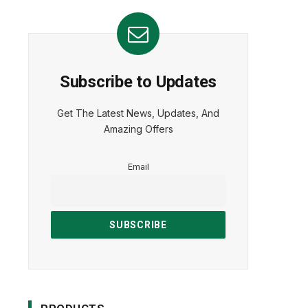
Subscribe to Updates
Get The Latest News, Updates, And
Amazing Offers
Email