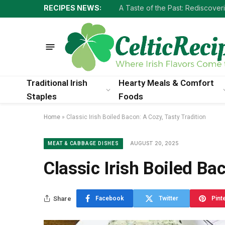
RECIPES NEWS:
Traditional Irish
Hearty Meals & Comfort
Staples
Foods
Home
»
Classic Irish Boiled Bacon: A Cozy, Tasty Tradition
AUGUST 20, 2025
MEAT & CABBAGE DISHES
Classic Irish Boiled Ba
Share
Facebook
Twitter
Pint