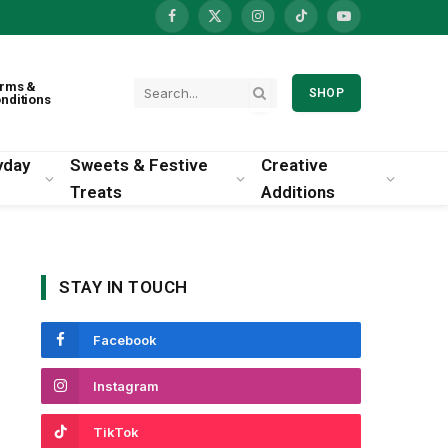
Facebook
X
Instagram
TikTok
YouTube
(Twitter)
rms &
SHOP
nditions
yday
Sweets & Festive
Creative
Treats
Additions
STAY IN TOUCH
Facebook
Instagram
TikTok