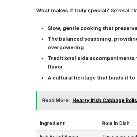
What makes it truly special?
Several ele
Slow, gentle cooking that preser
The balanced seasoning, providing 
overpowering
Traditional side accompaniments 
flavor
A cultural heritage that binds it 
Read More:
Hearty Irish Cabbage Rolls
Ingredient
Role in Dish
Irish Boiled Bacon
The savory cente