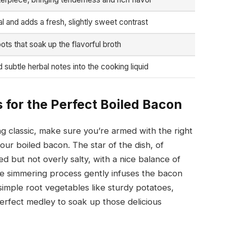
l and adds a fresh, slightly sweet contrast
ots that soak up the flavorful broth
 subtle herbal notes into the cooking liquid
 for the Perfect Boiled Bacon
ng classic, make sure you’re armed with the right
your boiled bacon. The star of the dish, of
red but not overly salty, with a nice balance of
he simmering process gently infuses the bacon
simple root vegetables like sturdy potatoes,
erfect medley to soak up those delicious