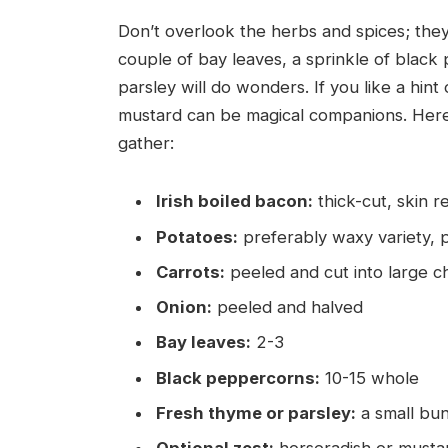
Don’t overlook the herbs and spices; they
couple of bay leaves, a sprinkle of black
parsley will do wonders. If you like a hint
mustard can be magical companions. Here’
gather:
Irish boiled bacon:
thick-cut, skin 
Potatoes:
preferably waxy variety, 
Carrots:
peeled and cut into large 
Onion:
peeled and halved
Bay leaves:
2-3
Black peppercorns:
10-15 whole
Fresh thyme or parsley:
a small bu