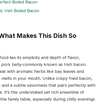
erfect Boiled Bacon
c Irish Boiled Bacon
n What Makes This Dish So
ood lies its simplicity and depth of flavor,
ed pork belly-commonly known as Irish bacon.
at with aromatic herbs like bay leaves and
at melts in your mouth. Unlike crispy fried bacon,
e and a subtle savoriness that pairs perfectly with
 It’s this understated yet rich ensemble of
he family table, especially during chilly evenings