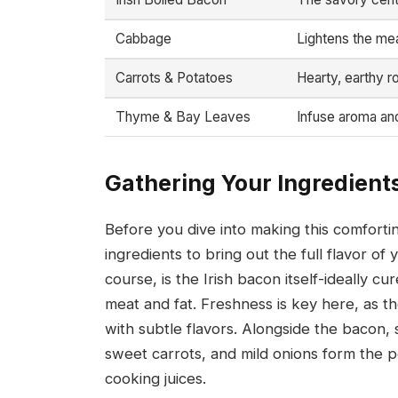
Cabbage
Lightens the mea
Carrots & Potatoes
Hearty, earthy ro
Thyme & Bay Leaves
Infuse aroma and
Gathering Your Ingredients
Before you dive into making this comforti
ingredients to bring out the full flavor of 
course, is the Irish bacon itself-ideally cu
meat and fat. Freshness is key here, as t
with subtle flavors. Alongside the bacon, 
sweet carrots, and mild onions form the p
cooking juices.