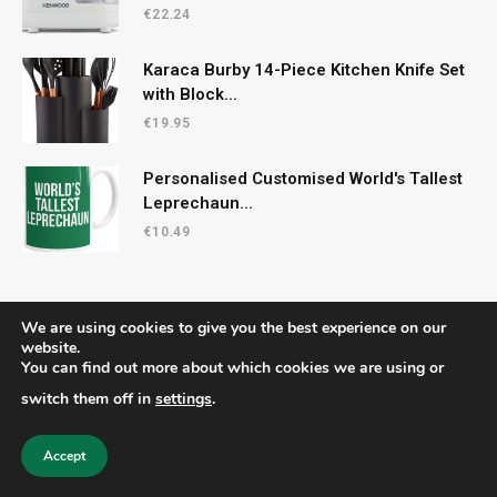
€
22.24
Karaca Burby 14-Piece Kitchen Knife Set
with Block...
€
19.95
Personalised Customised World's Tallest
Leprechaun...
€
10.49
We are using cookies to give you the best experience on our
website.
You can find out more about which cookies we are using or
© 2026 CelticRecipes. Designed by
MM
.
switch them off in
settings
.
Home
Shop
About Us
Contact us
Privacy Policy
Terms & Conditions
Accept