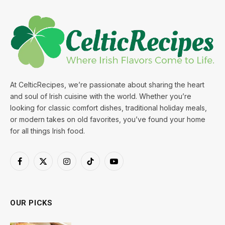
At CelticRecipes, we’re passionate about sharing the heart
and soul of Irish cuisine with the world. Whether you’re
looking for classic comfort dishes, traditional holiday meals,
or modern takes on old favorites, you’ve found your home
for all things Irish food.
Facebook
X
Instagram
TikTok
YouTube
(Twitter)
OUR PICKS