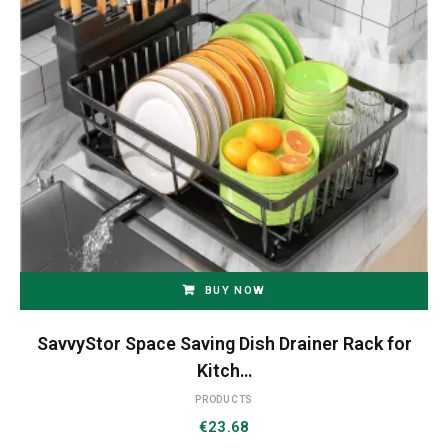
BUY NOW
SavvyStor Space Saving Dish Drainer Rack for
Kitch…
PRODUCTS
€
23.68