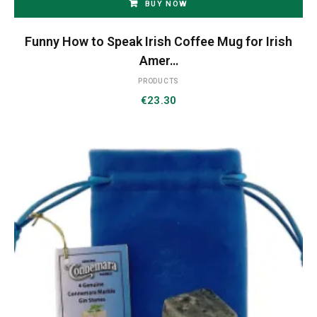
BUY NOW
Funny How to Speak Irish Coffee Mug for Irish
Amer…
PRODUCTS
€
23.30