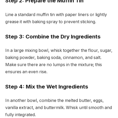
Step 2: Prepare the Muffin Tin
Line a standard muffin tin with paper liners or lightly
grease it with baking spray to prevent sticking.
Step 3: Combine the Dry Ingredients
In a large mixing bowl, whisk together the flour, sugar,
baking powder, baking soda, cinnamon, and salt.
Make sure there are no lumps in the mixture; this
ensures an even rise.
Step 4: Mix the Wet Ingredients
In another bowl, combine the melted butter, eggs,
vanilla extract, and buttermilk. Whisk until smooth and
fully integrated.