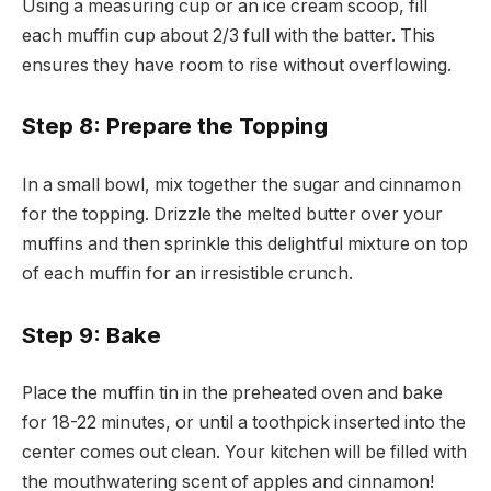
Using a measuring cup or an ice cream scoop, fill
each muffin cup about 2/3 full with the batter. This
ensures they have room to rise without overflowing.
Step 8: Prepare the Topping
In a small bowl, mix together the sugar and cinnamon
for the topping. Drizzle the melted butter over your
muffins and then sprinkle this delightful mixture on top
of each muffin for an irresistible crunch.
Step 9: Bake
Place the muffin tin in the preheated oven and bake
for 18-22 minutes, or until a toothpick inserted into the
center comes out clean. Your kitchen will be filled with
the mouthwatering scent of apples and cinnamon!