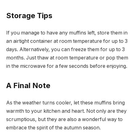
Storage Tips
If you manage to have any muffins left, store them in
an airtight container at room temperature for up to 3
days. Alternatively, you can freeze them for up to 3
months. Just thaw at room temperature or pop them
in the microwave for a few seconds before enjoying.
A Final Note
As the weather turns cooler, let these muffins bring
warmth to your kitchen and heart. Not only are they
scrumptious, but they are also a wonderful way to
embrace the spirit of the autumn season.