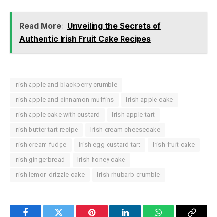
Read More:
Unveiling the Secrets of
Authentic Irish Fruit Cake Recipes
Irish apple and blackberry crumble
Irish apple and cinnamon muffins
Irish apple cake
Irish apple cake with custard
Irish apple tart
Irish butter tart recipe
Irish cream cheesecake
Irish cream fudge
Irish egg custard tart
Irish fruit cake
Irish gingerbread
Irish honey cake
Irish lemon drizzle cake
Irish rhubarb crumble