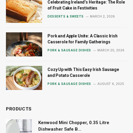
Celebrating Ireland’s Heritage: The Role
of Fruit Cake in Festivities
DESSERTS & SWEETS
MARCH 2, 2026
Pork and Apple Unite: A Classic Irish
Casserole for Family Gatherings
PORK & SAUSAGE DISHES
MARCH 20, 2026
Cozy Up with This Easy Irish Sausage
and Potato Casserole
PORK & SAUSAGE DISHES
AUGUST 6, 2025
PRODUCTS
Kenwood Mini Chopper, 0.35 Litre
Dishwasher Safe B...