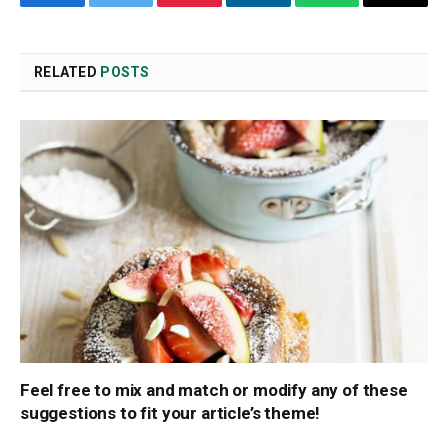
Facebook
Twitter
Pinterest
LinkedIn
WhatsApp
Copy
Link
RELATED
POSTS
Feel free to mix and match or modify any of these
suggestions to fit your article’s theme!