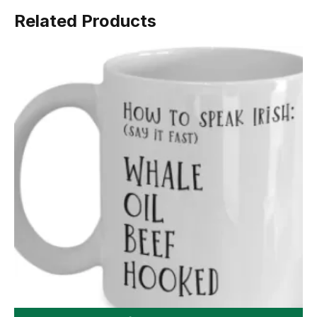
Related Products