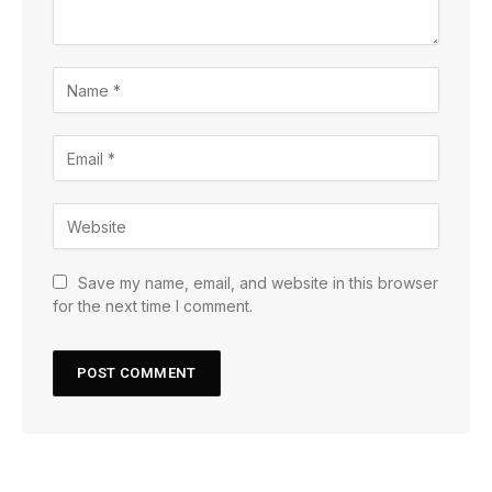
Save my name, email, and website in this browser
for the next time I comment.