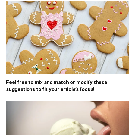
Feel free to mix and match or modify these
suggestions to fit your article’s focus!