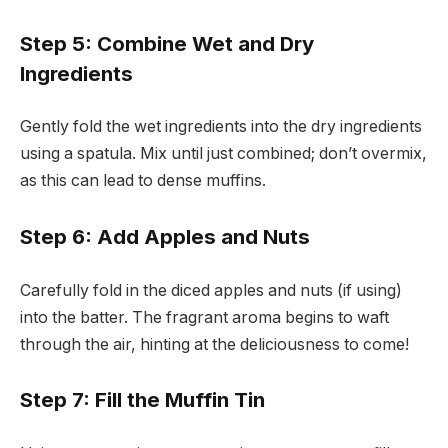
Step 5: Combine Wet and Dry
Ingredients
Gently fold the wet ingredients into the dry ingredients
using a spatula. Mix until just combined; don’t overmix,
as this can lead to dense muffins.
Step 6: Add Apples and Nuts
Carefully fold in the diced apples and nuts (if using)
into the batter. The fragrant aroma begins to waft
through the air, hinting at the deliciousness to come!
Step 7: Fill the Muffin Tin