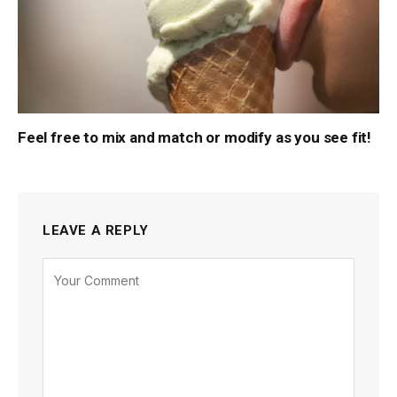
Feel free to mix and match or modify as you see fit!
LEAVE A REPLY