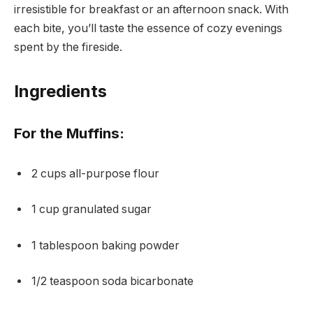
irresistible for breakfast or an afternoon snack. With
each bite, you’ll taste the essence of cozy evenings
spent by the fireside.
Ingredients
For the Muffins:
2 cups all-purpose flour
1 cup granulated sugar
1 tablespoon baking powder
1/2 teaspoon soda bicarbonate