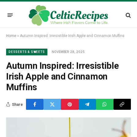
Home
»
Autumn Inspired: Irresistible Irish Apple and Cinnamon Muffins
NOVEMBER 28, 2025
DESSERTS & SWEETS
Autumn Inspired: Irresistible
Irish Apple and Cinnamon
Muffins
Share