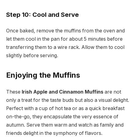
Step 10: Cool and Serve
Once baked, remove the muffins from the oven and
let them cool in the pan for about 5 minutes before
transferring them to a wire rack. Allow them to cool
slightly before serving.
Enjoying the Muffins
These
Irish Apple and Cinnamon Muffins
are not
only a treat for the taste buds but also a visual delight.
Perfect with a cup of hot tea or as a quick breakfast
on-the-go, they encapsulate the very essence of
autumn. Serve them warm and watch as family and
friends delight in the symphony of flavors.