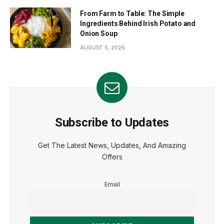
From Farm to Table: The Simple
Ingredients Behind Irish Potato and
Onion Soup
AUGUST 5, 2026
Subscribe to Updates
Get The Latest News, Updates, And Amazing
Offers
Email