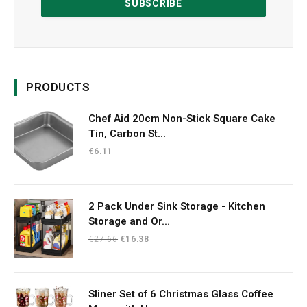
PRODUCTS
Chef Aid 20cm Non-Stick Square Cake
Tin, Carbon St...
€
6.11
2 Pack Under Sink Storage - Kitchen
Storage and Or...
Original
Current
€
27.66
€
16.38
price
price
was:
is:
€27.66.
€16.38.
Sliner Set of 6 Christmas Glass Coffee