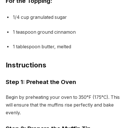
For the Topping:
1/4 cup granulated sugar
1 teaspoon ground cinnamon
1 tablespoon butter, melted
Instructions
Step 1: Preheat the Oven
Begin by preheating your oven to 350°F (175°C). This
will ensure that the muffins rise perfectly and bake
evenly.