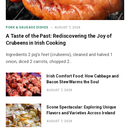
PORK & SAUSAGE DISHES
AUGUST 7, 2026
A Taste of the Past: Rediscovering the Joy of
Crubeens in Irish Cooking
Ingredients 2 pig’s feet (crubeens), cleaned and halved 1
onion, diced 2 carrots, chopped 2…
Irish Comfort Food: How Cabbage and
Bacon Stew Warms the Soul
AUGUST 7, 2026
Scone Spectacular: Exploring Unique
Flavors and Varieties Across Ireland
AUGUST 7, 2026