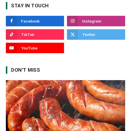
STAY IN TOUCH
Facebook
Instagram
TikTok
Twitter
YouTube
DON'T MISS