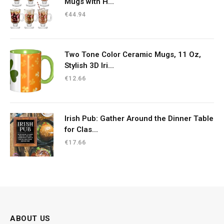
Mugs with H...
€
44.94
Two Tone Color Ceramic Mugs, 11 Oz,
Stylish 3D Iri...
€
12.66
Irish Pub: Gather Around the Dinner Table
for Clas...
€
17.66
ABOUT US