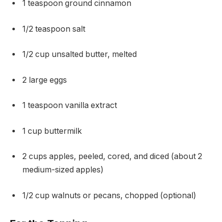
1 teaspoon ground cinnamon
1/2 teaspoon salt
1/2 cup unsalted butter, melted
2 large eggs
1 teaspoon vanilla extract
1 cup buttermilk
2 cups apples, peeled, cored, and diced (about 2
medium-sized apples)
1/2 cup walnuts or pecans, chopped (optional)