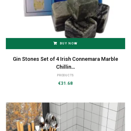
BUY NOW
Gin Stones Set of 4 Irish Connemara Marble
Chillin…
PRODUCTS
€
31.68