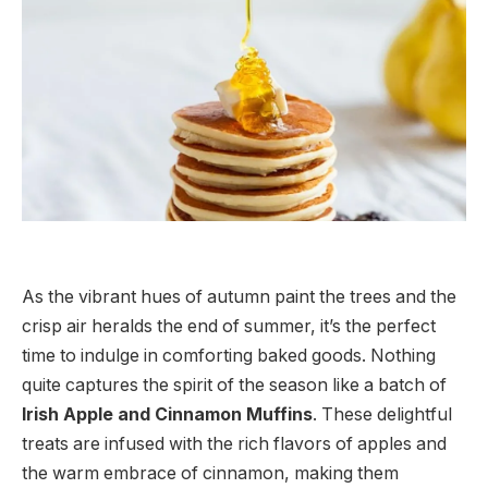
As the vibrant hues of autumn paint the trees and the
crisp air heralds the end of summer, it’s the perfect
time to indulge in comforting baked goods. Nothing
quite captures the spirit of the season like a batch of
Irish Apple and Cinnamon Muffins
. These delightful
treats are infused with the rich flavors of apples and
the warm embrace of cinnamon, making them