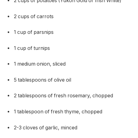
2 cups of potatoes (Yukon Gold or Irish White)
2 cups of carrots
1 cup of parsnips
1 cup of turnips
1 medium onion, sliced
5 tablespoons of olive oil
2 tablespoons of fresh rosemary, chopped
1 tablespoon of fresh thyme, chopped
2-3 cloves of garlic, minced