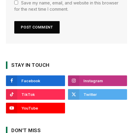
Save my name, email, and website in this browser
for the next time I comment.
STAY IN TOUCH
Facebook
Instagram
TikTok
Twitter
YouTube
DON'T MISS