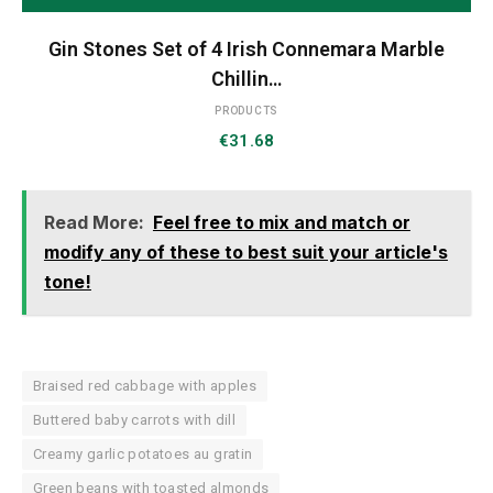
Gin Stones Set of 4 Irish Connemara Marble
Chillin…
PRODUCTS
€
31.68
Read More:
Feel free to mix and match or
modify any of these to best suit your article's
tone!
Braised red cabbage with apples
Buttered baby carrots with dill
Creamy garlic potatoes au gratin
Green beans with toasted almonds