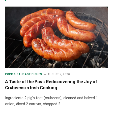
PORK & SAUSAGE DISHES
AUGUST 7, 2026
A Taste of the Past: Rediscovering the Joy of
Crubeens in Irish Cooking
Ingredients 2 pig’s feet (crubeens), cleaned and halved 1
onion, diced 2 carrots, chopped 2…