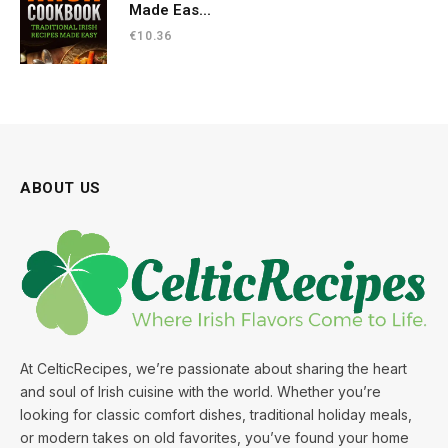
Made Eas...
€
10.36
ABOUT US
At CelticRecipes, we’re passionate about sharing the heart
and soul of Irish cuisine with the world. Whether you’re
looking for classic comfort dishes, traditional holiday meals,
or modern takes on old favorites, you’ve found your home