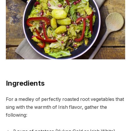
Ingredients
For a medley of perfectly roasted root vegetables that
sing with the warmth of Irish flavor, gather the
following: