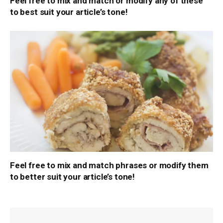
Feel free to mix and match or modify any of these
to best suit your article’s tone!
Feel free to mix and match phrases or modify them
to better suit your article’s tone!