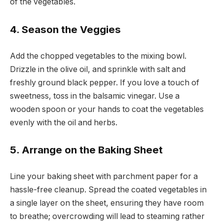
of the vegetables.
4. Season the Veggies
Add the chopped vegetables to the mixing bowl.
Drizzle in the olive oil, and sprinkle with salt and
freshly ground black pepper. If you love a touch of
sweetness, toss in the balsamic vinegar. Use a
wooden spoon or your hands to coat the vegetables
evenly with the oil and herbs.
5. Arrange on the Baking Sheet
Line your baking sheet with parchment paper for a
hassle-free cleanup. Spread the coated vegetables in
a single layer on the sheet, ensuring they have room
to breathe; overcrowding will lead to steaming rather