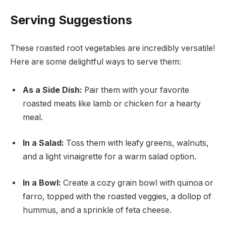
Serving Suggestions
These roasted root vegetables are incredibly versatile!
Here are some delightful ways to serve them:
As a Side Dish:
Pair them with your favorite
roasted meats like lamb or chicken for a hearty
meal.
In a Salad:
Toss them with leafy greens, walnuts,
and a light vinaigrette for a warm salad option.
In a Bowl:
Create a cozy grain bowl with quinoa or
farro, topped with the roasted veggies, a dollop of
hummus, and a sprinkle of feta cheese.