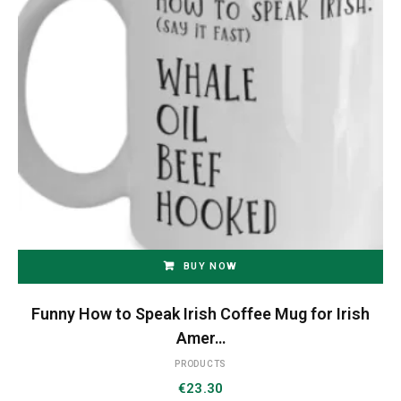
BUY NOW
Funny How to Speak Irish Coffee Mug for Irish
Amer…
PRODUCTS
€
23.30