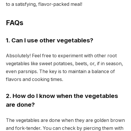
to a satisfying, flavor-packed meal!
FAQs
1. Can I use other vegetables?
Absolutely! Feel free to experiment with other root
vegetables like sweet potatoes, beets, or, if in season,
even parsnips. The key is to maintain a balance of
flavors and cooking times.
2. How do I know when the vegetables
are done?
The vegetables are done when they are golden brown
and fork-tender. You can check by piercing them with