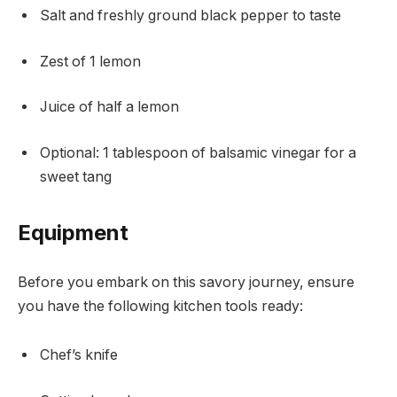
Salt and freshly ground black pepper to taste
Zest of 1 lemon
Juice of half a lemon
Optional: 1 tablespoon of balsamic vinegar for a
sweet tang
Equipment
Before you embark on this savory journey, ensure
you have the following kitchen tools ready:
Chef’s knife