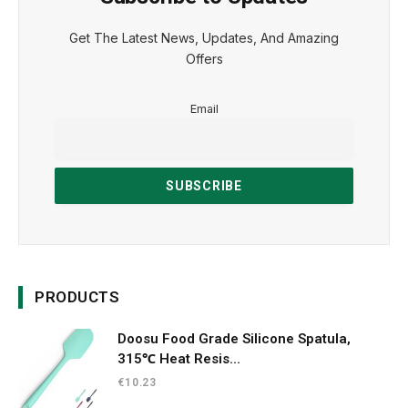
Get The Latest News, Updates, And Amazing
Offers
Email
PRODUCTS
Doosu Food Grade Silicone Spatula,
315℃ Heat Resis...
€
10.23