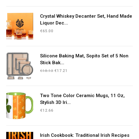
Crystal Whiskey Decanter Set, Hand Made
Liquor Dec...
€
65.00
Silicone Baking Mat, Sopito Set of 5 Non
Stick Bak...
Original
Current
€
18.13
€
17.21
price
price
was:
is:
€18.13.
€17.21.
Two Tone Color Ceramic Mugs, 11 Oz,
Stylish 3D Iri...
€
12.66
Irish Cookbook: Traditional Irish Recipes