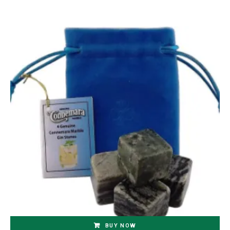
BUY NOW