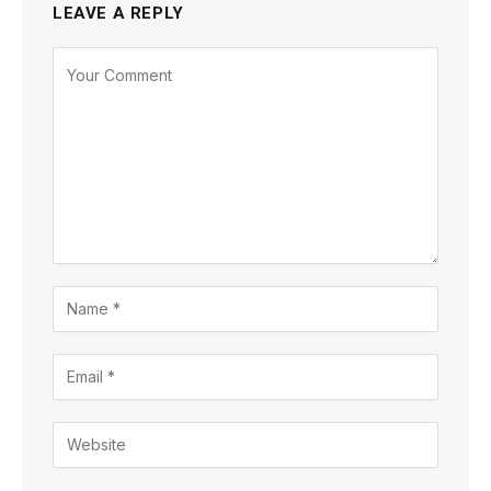
LEAVE A REPLY