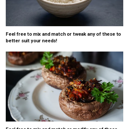
Feel free to mix and match or tweak any of these to
better suit your needs!