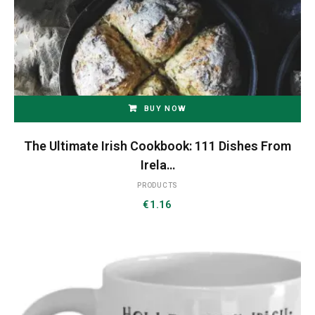
BUY NOW
The Ultimate Irish Cookbook: 111 Dishes From
Irela…
PRODUCTS
€
1.16