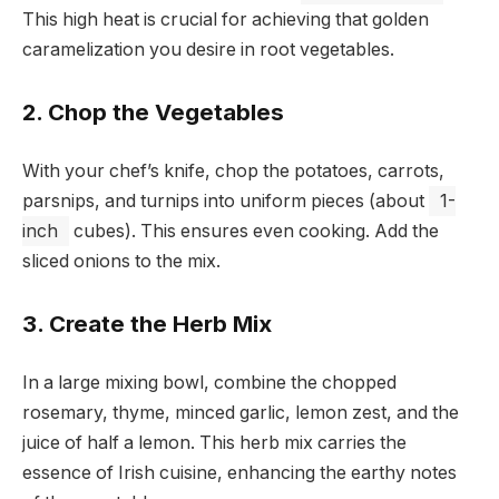
This high heat is crucial for achieving that golden
caramelization you desire in root vegetables.
2. Chop the Vegetables
With your chef’s knife, chop the potatoes, carrots,
parsnips, and turnips into uniform pieces (about
1-
inch
cubes). This ensures even cooking. Add the
sliced onions to the mix.
3. Create the Herb Mix
In a large mixing bowl, combine the chopped
rosemary, thyme, minced garlic, lemon zest, and the
juice of half a lemon. This herb mix carries the
essence of Irish cuisine, enhancing the earthy notes