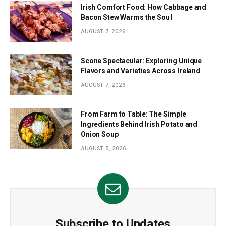
Irish Comfort Food: How Cabbage and
Bacon Stew Warms the Soul
AUGUST 7, 2026
Scone Spectacular: Exploring Unique
Flavors and Varieties Across Ireland
AUGUST 7, 2026
From Farm to Table: The Simple
Ingredients Behind Irish Potato and
Onion Soup
AUGUST 5, 2026
Subscribe to Updates