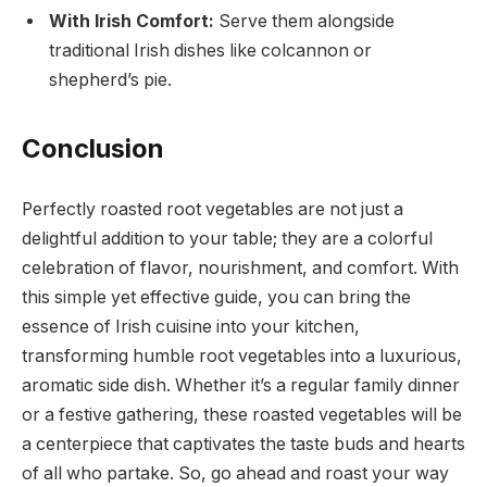
With Irish Comfort:
Serve them alongside
traditional Irish dishes like colcannon or
shepherd’s pie.
Conclusion
Perfectly roasted root vegetables are not just a
delightful addition to your table; they are a colorful
celebration of flavor, nourishment, and comfort. With
this simple yet effective guide, you can bring the
essence of Irish cuisine into your kitchen,
transforming humble root vegetables into a luxurious,
aromatic side dish. Whether it’s a regular family dinner
or a festive gathering, these roasted vegetables will be
a centerpiece that captivates the taste buds and hearts
of all who partake. So, go ahead and roast your way