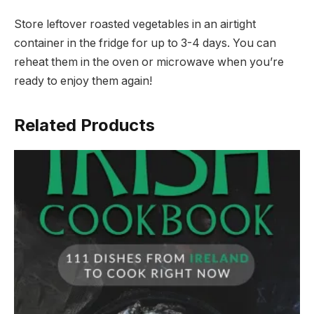
Store leftover roasted vegetables in an airtight
container in the fridge for up to 3-4 days. You can
reheat them in the oven or microwave when you’re
ready to enjoy them again!
Related Products