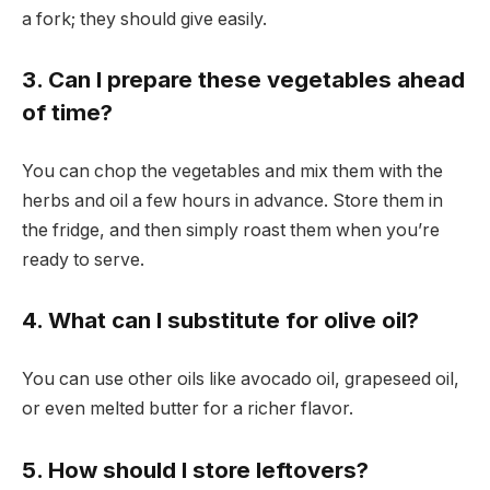
a fork; they should give easily.
3. Can I prepare these vegetables ahead
of time?
You can chop the vegetables and mix them with the
herbs and oil a few hours in advance. Store them in
the fridge, and then simply roast them when you’re
ready to serve.
4. What can I substitute for olive oil?
You can use other oils like avocado oil, grapeseed oil,
or even melted butter for a richer flavor.
5. How should I store leftovers?