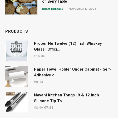
on Every Table
IRISH BREADS
NOVEMBER 17, 2025
PRODUCTS
Proper No Twelve (12) Irish Whiskey
Glass | Offici...
€
15.36
Paper Towel Holder Under Cabinet - Self-
Adhesive o...
€
6.14
Navani Kitchen Tongs | 9 & 12 Inch
Silicone Tip To...
Original
Current
€
8.99
€
7.64
price
price