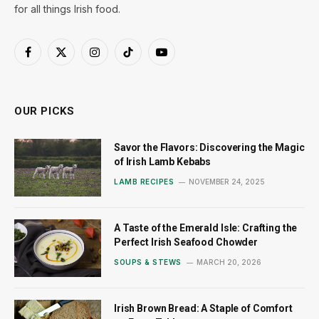
for all things Irish food.
Facebook
X
Instagram
TikTok
YouTube
(Twitter)
OUR PICKS
Savor the Flavors: Discovering the Magic
of Irish Lamb Kebabs
LAMB RECIPES
NOVEMBER 24, 2025
A Taste of the Emerald Isle: Crafting the
Perfect Irish Seafood Chowder
SOUPS & STEWS
MARCH 20, 2026
Irish Brown Bread: A Staple of Comfort