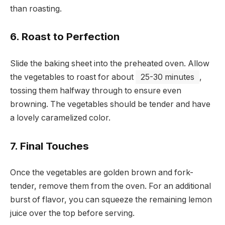
than roasting.
6. Roast to Perfection
Slide the baking sheet into the preheated oven. Allow
the vegetables to roast for about
25-30 minutes
,
tossing them halfway through to ensure even
browning. The vegetables should be tender and have
a lovely caramelized color.
7. Final Touches
Once the vegetables are golden brown and fork-
tender, remove them from the oven. For an additional
burst of flavor, you can squeeze the remaining lemon
juice over the top before serving.