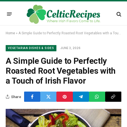
Home
»
A Simple Guide to Perfectly Roasted Root Vegetables with a Touch of Irish Flavor
JUNE 3, 2026
VEGETARIAN DISHES & SIDES
A Simple Guide to Perfectly
Roasted Root Vegetables with
a Touch of Irish Flavor
Share