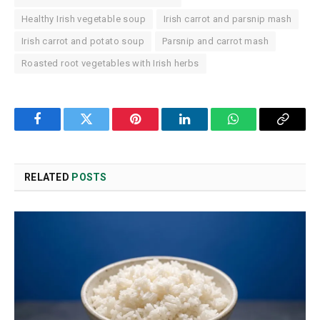
Healthy Irish vegetable soup
Irish carrot and parsnip mash
Irish carrot and potato soup
Parsnip and carrot mash
Roasted root vegetables with Irish herbs
Facebook
Twitter
Pinterest
LinkedIn
WhatsApp
Copy
Link
RELATED
POSTS