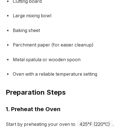
Cutting board
Large mixing bowl
Baking sheet
Parchment paper (for easier cleanup)
Metal spatula or wooden spoon
Oven with a reliable temperature setting
Preparation Steps
1. Preheat the Oven
Start by preheating your oven to
425°F (220°C)
.