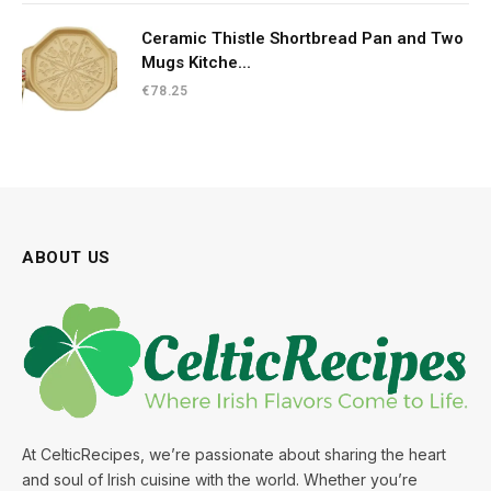
€33.30.
€20.49.
Ceramic Thistle Shortbread Pan and Two
Mugs Kitche...
€
78.25
ABOUT US
At CelticRecipes, we’re passionate about sharing the heart
and soul of Irish cuisine with the world. Whether you’re