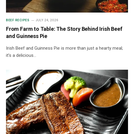
BEEF RECIPES
JULY 24, 2026
From Farm to Table: The Story Behind Irish Beef
and Guinness Pie
Irish Beef and Guinness Pie is more than just a hearty meal;
it’s a delicious…