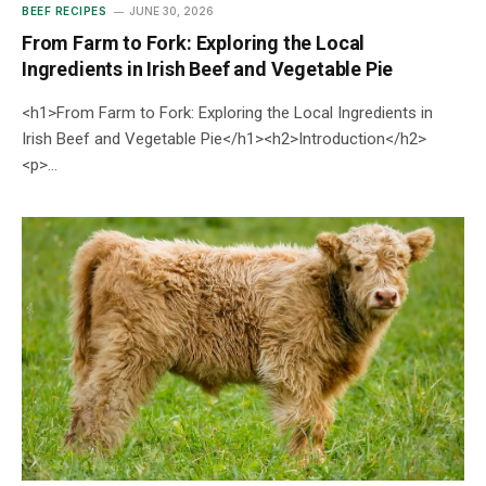
BEEF RECIPES
JUNE 30, 2026
From Farm to Fork: Exploring the Local
Ingredients in Irish Beef and Vegetable Pie
<h1>From Farm to Fork: Exploring the Local Ingredients in
Irish Beef and Vegetable Pie</h1><h2>Introduction</h2>
<p>…