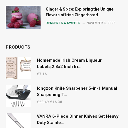
Ginger & Spice: Exploring the Unique
Flavors of Irish Gingerbread
DESSERTS & SWEETS
NOVEMBER 6, 2025
PRODUCTS
Homemade Irish Cream Liqueur
Labels,2.8x2 Inch Iri...
€
7.16
longzon Knife Sharpener 5-in-1 Manual
Sharpening T...
Original
Current
€
20.49
€
16.38
price
price
was:
is:
VANRA 6-Piece Dinner Knives Set Heavy
€20.49.
€16.38.
Duty Stainle...