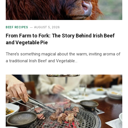
BEEF RECIPES
AUGUST 5, 2026
From Farm to Fork: The Story Behind Irish Beef
and Vegetable Pie
There’s something magical about the warm, inviting aroma of
a traditional Irish Beef and Vegetable…