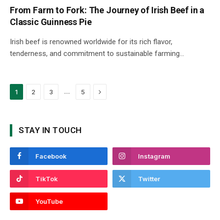
From Farm to Fork: The Journey of Irish Beef in a
Classic Guinness Pie
Irish beef is renowned worldwide for its rich flavor,
tenderness, and commitment to sustainable farming…
Next
…
1
2
3
5
STAY IN TOUCH
Facebook
Instagram
TikTok
Twitter
YouTube