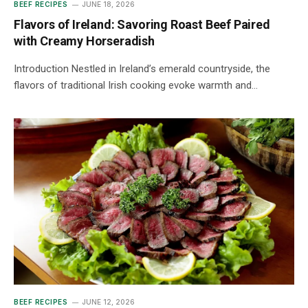
BEEF RECIPES
JUNE 18, 2026
Flavors of Ireland: Savoring Roast Beef Paired
with Creamy Horseradish
Introduction Nestled in Ireland’s emerald countryside, the
flavors of traditional Irish cooking evoke warmth and…
BEEF RECIPES
JUNE 12, 2026