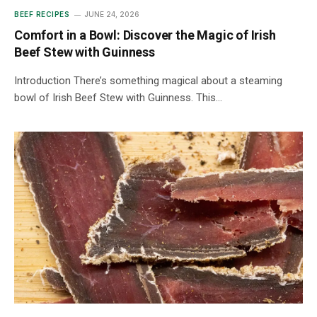
BEEF RECIPES
JUNE 24, 2026
Comfort in a Bowl: Discover the Magic of Irish
Beef Stew with Guinness
Introduction There’s something magical about a steaming
bowl of Irish Beef Stew with Guinness. This…