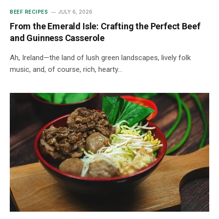
BEEF RECIPES
JULY 6, 2026
From the Emerald Isle: Crafting the Perfect Beef
and Guinness Casserole
Ah, Ireland—the land of lush green landscapes, lively folk
music, and, of course, rich, hearty…