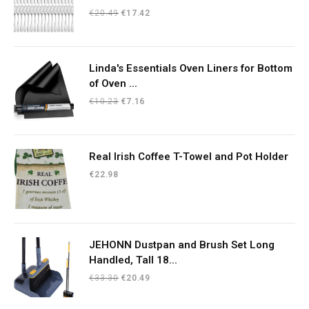
Original
Current
€
20.49
€
17.42
price
price
was:
is:
€20.49.
€17.42.
Linda's Essentials Oven Liners for Bottom
of Oven ...
Original
Current
€
10.23
€
7.16
price
price
was:
is:
€10.23.
€7.16.
Real Irish Coffee T-Towel and Pot Holder
€
22.98
JEHONN Dustpan and Brush Set Long
Handled, Tall 18...
Original
Current
€
33.30
€
20.49
price
price
was:
is: