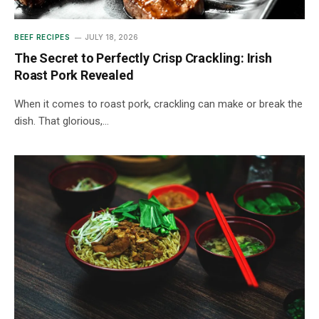
BEEF RECIPES
JULY 18, 2026
The Secret to Perfectly Crisp Crackling: Irish
Roast Pork Revealed
When it comes to roast pork, crackling can make or break the
dish. That glorious,…