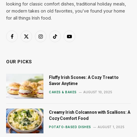
looking for classic comfort dishes, traditional holiday meals,
or modern takes on old favorites, you’ve found your home
for all things Irish food.
Facebook
X
Instagram
TikTok
YouTube
(Twitter)
OUR PICKS
Fluffy Irish Scones: A Cozy Treat to
Savor Anytime
CAKES & BAKES
AUGUST 10, 2025
Creamy Irish Colcannon with Scallions: A
Cozy Comfort Food
POTATO-BASED DISHES
AUGUST 1, 2025