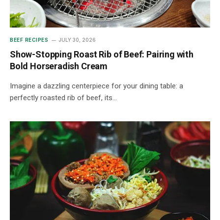
BEEF RECIPES
JULY 30, 2026
Show-Stopping Roast Rib of Beef: Pairing with
Bold Horseradish Cream
Imagine a dazzling centerpiece for your dining table: a
perfectly roasted rib of beef, its…