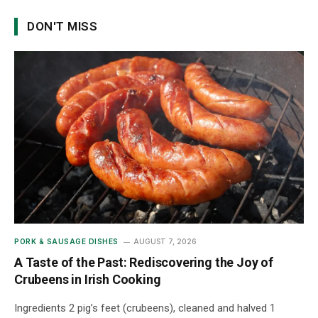
DON'T MISS
PORK & SAUSAGE DISHES
AUGUST 7, 2026
A Taste of the Past: Rediscovering the Joy of
Crubeens in Irish Cooking
Ingredients 2 pig’s feet (crubeens), cleaned and halved 1