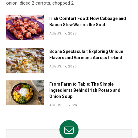
onion, diced 2 carrots, chopped 2…
Irish Comfort Food: How Cabbage and
Bacon Stew Warms the Soul
AUGUST 7, 2026
Scone Spectacular: Exploring Unique
Flavors and Varieties Across Ireland
AUGUST 7, 2026
From Farm to Table: The Simple
Ingredients Behind Irish Potato and
Onion Soup
AUGUST 5, 2026