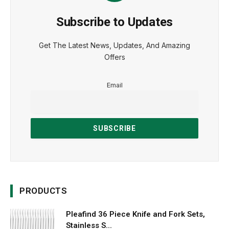
Subscribe to Updates
Get The Latest News, Updates, And Amazing
Offers
Email
PRODUCTS
Pleafind 36 Piece Knife and Fork Sets,
Stainless S...