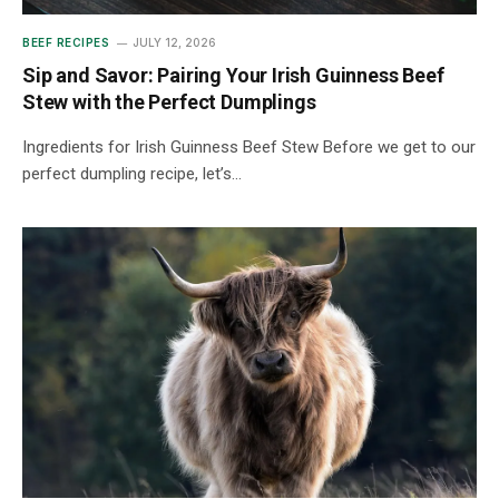
BEEF RECIPES
JULY 12, 2026
Sip and Savor: Pairing Your Irish Guinness Beef
Stew with the Perfect Dumplings
Ingredients for Irish Guinness Beef Stew Before we get to our
perfect dumpling recipe, let’s…