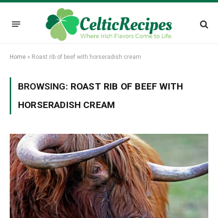
Home
»
Roast rib of beef with horseradish cream
BROWSING:
ROAST RIB OF BEEF WITH
HORSERADISH CREAM